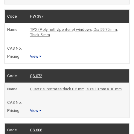
PW 397
TPX (Polymethylpentene) windows, Dia 59.75 mm,
Thick 5 mm
View
QS 072
Quartz substrates thick 0.5 mm, size 10 mm × 10 mm
View
QS 606