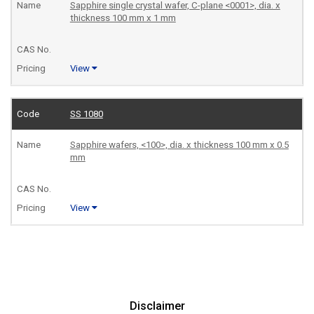
Sapphire single crystal wafer, C-plane <0001>, dia. x
thickness 100 mm x 1 mm
View
SS 1080
Sapphire wafers, <100>, dia. x thickness 100 mm x 0.5
mm
View
Disclaimer