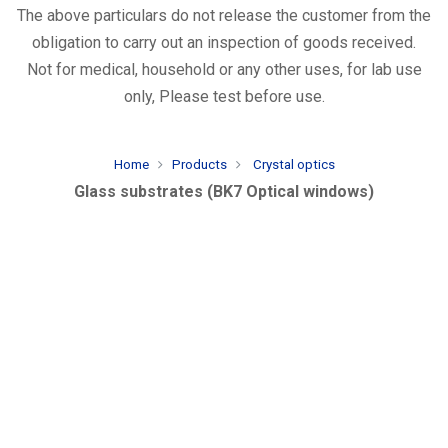
The above particulars do not release the customer from the
obligation to carry out an inspection of goods received.
Not for medical, household or any other uses, for lab use
only, Please test before use.
Home
Products
Crystal optics
Glass substrates (BK7 Optical windows)