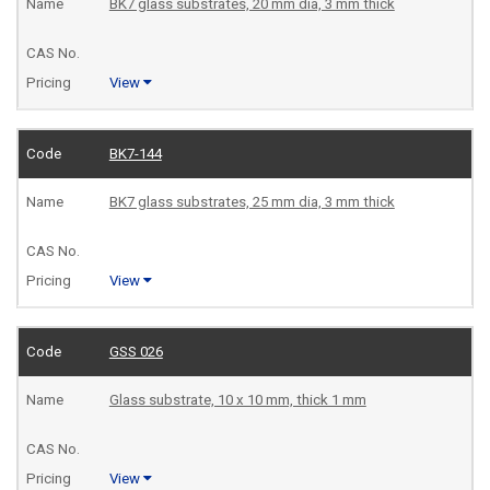
BK7 glass substrates, 20 mm dia, 3 mm thick
View
BK7-144
BK7 glass substrates, 25 mm dia, 3 mm thick
View
GSS 026
Glass substrate, 10 x 10 mm, thick 1 mm
View