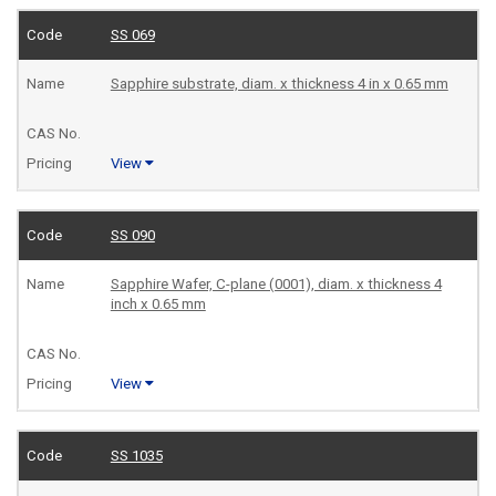
SS 069
Sapphire substrate, diam. x thickness 4 in x 0.65 mm
View
SS 090
Sapphire Wafer, C-plane (0001), diam. x thickness 4
inch x 0.65 mm
View
SS 1035