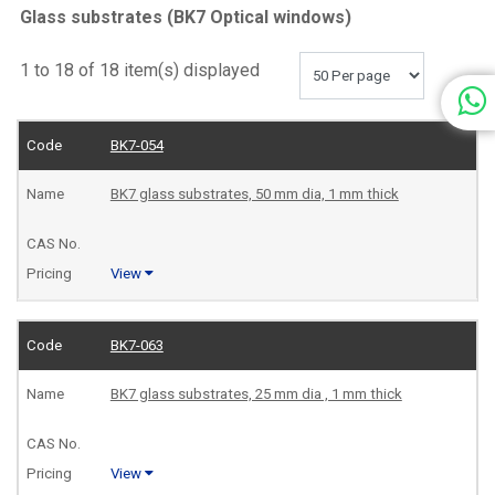
Glass substrates (BK7 Optical windows)
1 to 18 of 18 item(s) displayed
BK7-054
BK7 glass substrates, 50 mm dia, 1 mm thick
View
BK7-063
BK7 glass substrates, 25 mm dia , 1 mm thick
View