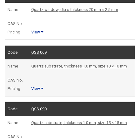
Quartz window, dia x thickness 20 mm × 2.5 mm
View
QSS 069
Quartz substrate, thickness 1.0 mm, size 10 × 10 mm
View
QSS 090
Quartz substrate, thickness 1.0 mm, size 15 × 15 mm