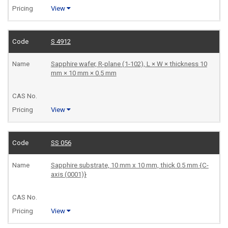
View
S 4912
Sapphire wafer, R-plane (1-102), L × W × thickness 10
mm × 10 mm × 0.5 mm
View
SS 056
Sapphire substrate, 10 mm x 10 mm, thick 0.5 mm {C-
axis (0001)}
View