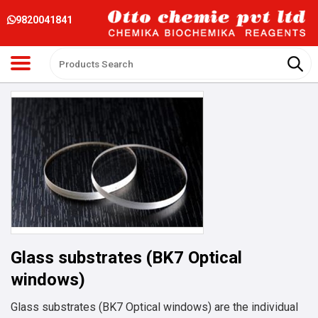
9820041841
Glass substrates (BK7 Optical
windows)
Glass substrates (BK7 Optical windows) are the individual