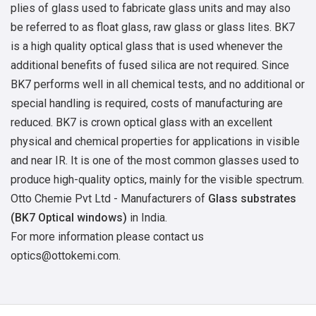
plies of glass used to fabricate glass units and may also
be referred to as float glass, raw glass or glass lites. BK7
is a high quality optical glass that is used whenever the
additional benefits of fused silica are not required. Since
BK7 performs well in all chemical tests, and no additional or
special handling is required, costs of manufacturing are
reduced. BK7 is crown optical glass with an excellent
physical and chemical properties for applications in visible
and near IR. It is one of the most common glasses used to
produce high-quality optics, mainly for the visible spectrum.
Otto Chemie Pvt Ltd - Manufacturers of
Glass substrates
(BK7 Optical windows)
in India.
For more information please contact us
optics@ottokemi.com.