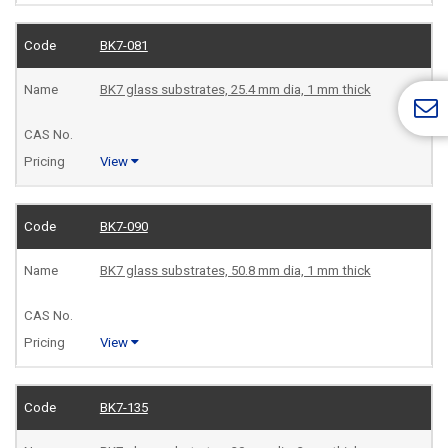
BK7-081
BK7 glass substrates, 25.4 mm dia, 1 mm thick
View
BK7-090
BK7 glass substrates, 50.8 mm dia, 1 mm thick
View
BK7-135