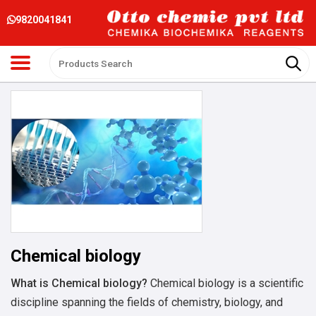
9820041841
Chemical biology
What is
Chemical biology
?
Chemical biology is a scientific
discipline spanning the fields of chemistry, biology, and