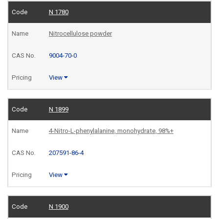
N 1780
Nitrocellulose powder
9004-70-0
View
N 1899
4-Nitro-L-phenylalanine, monohydrate, 98%+
207591-86-4
View
N 1900