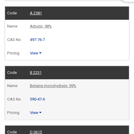
A 2581
Arbutin, 98%
497-76-7
View
B 2231
Betaine monohydrate, 99%
590-47-6
View
D 0615