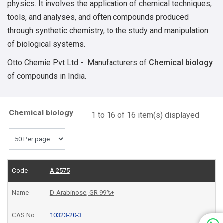
physics. It involves the application of chemical techniques,
tools, and analyses, and often compounds produced
through synthetic chemistry, to the study and manipulation
of biological systems.
Otto Chemie Pvt Ltd - Manufacturers of
Chemical biology
of compounds in India.
Chemical biology
1 to 16 of 16 item(s) displayed
A 2575
D-Arabinose, GR 99%+
10323-20-3