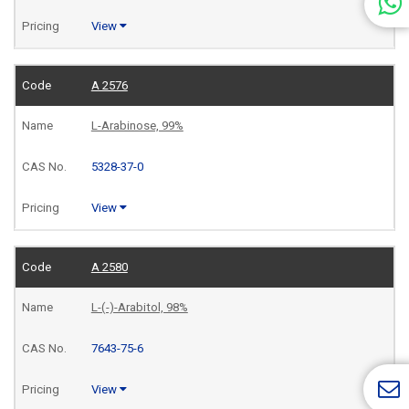
View
A 2576
L-Arabinose, 99%
5328-37-0
View
A 2580
L-(-)-Arabitol, 98%
7643-75-6
View