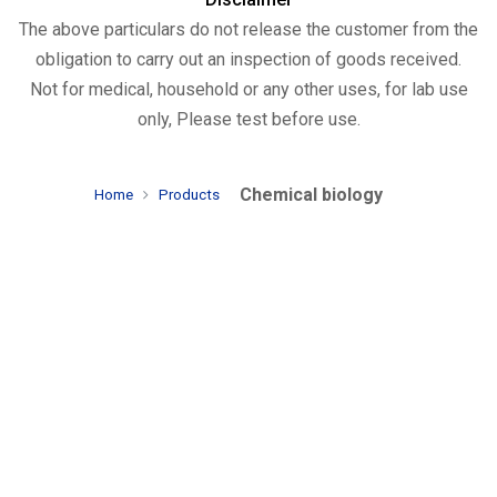
The above particulars do not release the customer from the
obligation to carry out an inspection of goods received.
Not for medical, household or any other uses, for lab use
only, Please test before use.
Chemical biology
Home
Products