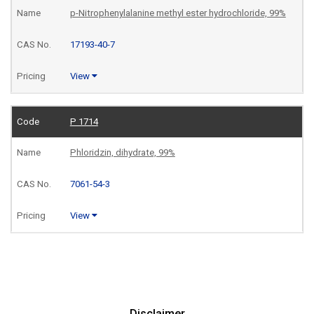
p-Nitrophenylalanine methyl ester hydrochloride, 99%
17193-40-7
View
P 1714
Phloridzin, dihydrate, 99%
7061-54-3
View
Disclaimer