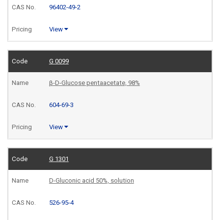
96402-49-2
View
G 0099
β-D-Glucose pentaacetate, 98%
604-69-3
View
G 1301
D-Gluconic acid 50%, solution
526-95-4