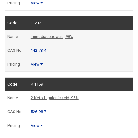
View
I 1212
Iminodiacetic acid, 98%
142-73-4
View
K 1169
2-Keto-L-gulonic acid, 95%
526-98-7
View