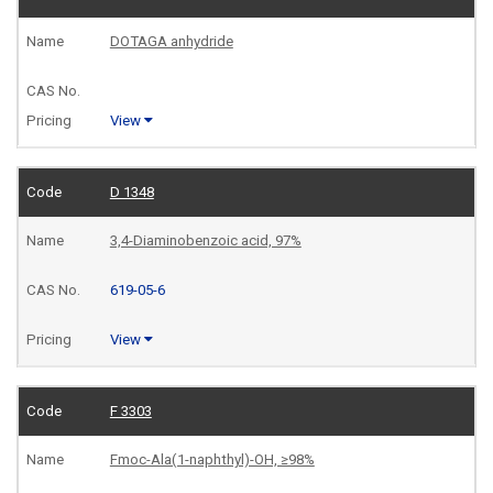
DOTAGA anhydride
View
D 1348
3,4-Diaminobenzoic acid, 97%
619-05-6
View
F 3303
Fmoc-Ala(1-naphthyl)-OH, ≥98%