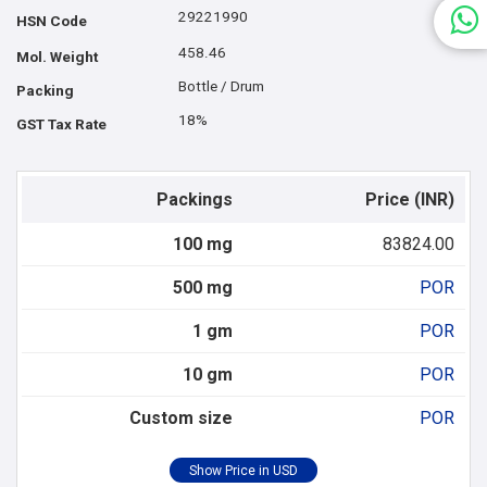
29221990
HSN Code
458.46
Mol. Weight
Bottle / Drum
Packing
18%
GST Tax Rate
Packings
Price (INR)
100 mg
83824.00
500 mg
POR
1 gm
POR
10 gm
POR
Custom size
POR