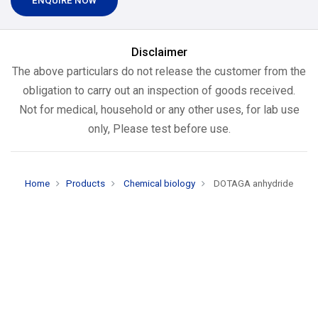
ENQUIRE NOW
Disclaimer
The above particulars do not release the customer from the
obligation to carry out an inspection of goods received.
Not for medical, household or any other uses, for lab use
only, Please test before use.
Home
Products
Chemical biology
DOTAGA anhydride