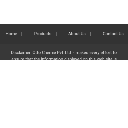
Home
Products
About Us
Contact Us
Disclaimer: Otto Chemie Pvt. Ltd. - makes every effort to
ensure that the information displayed on this web site is
accurate and complete, however it is not liable for any errors,
inaccuracies or omissions. Majority of the information on
ottokemi.com
is liable to change without any intimation or
notice.
Otto Chemie Pvt. Ltd.
info@ottokemi.com
© Copyright. Otto Chemie Pvt. Ltd.
All rights reserved.