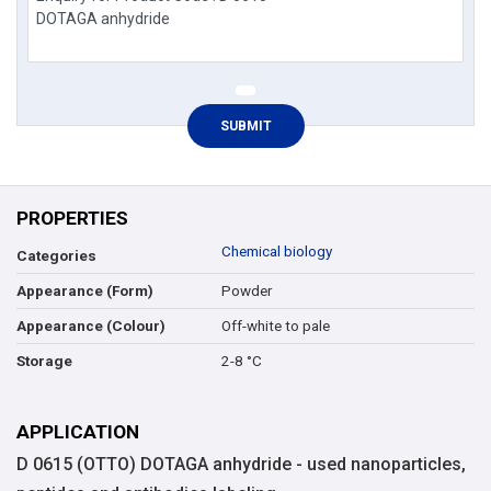
PROPERTIES
Chemical biology
Categories
Powder
Appearance (Form)
Off-white to pale
Appearance (Colour)
2-8 °C
Storage
APPLICATION
D 0615 (OTTO) DOTAGA anhydride - used nanoparticles,