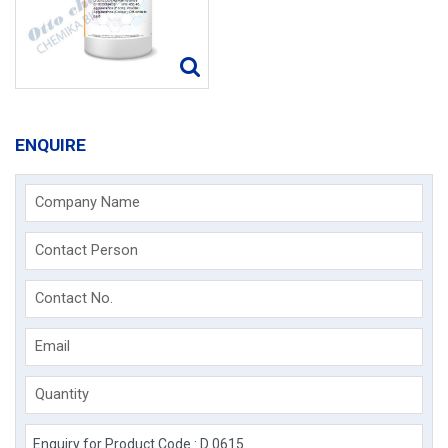
ENQUIRE
Company Name
Contact Person
Contact No.
Email
Quantity