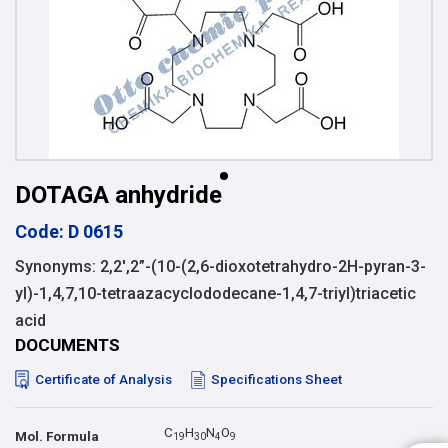
DOTAGA anhydride
Code: D 0615
Synonyms: 2,2′,2”-(10-(2,6-dioxotetrahydro-2H-pyran-3-
yl)-1,4,7,10-tetraazacyclododecane-1,4,7-triyl)triacetic
acid
DOCUMENTS
Certificate of Analysis
Specifications Sheet
C
H
N
O
Mol. Formula
1
9
3
0
4
9