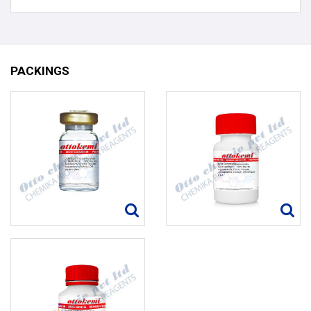
PACKINGS