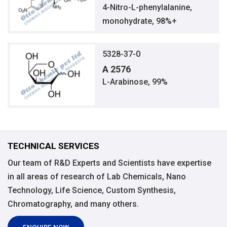
4-Nitro-L-phenylalanine,
monohydrate, 98%+
5328-37-0
A 2576
L-Arabinose, 99%
TECHNICAL SERVICES
Our team of R&D Experts and Scientists have expertise
in all areas of research of Lab Chemicals, Nano
Technology, Life Science, Custom Synthesis,
Chromatography, and many others.