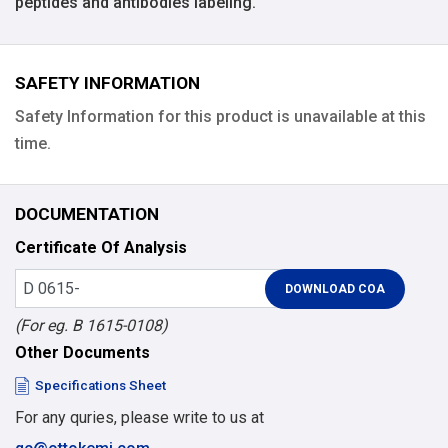
peptides and antibodies labeling.
SAFETY INFORMATION
Safety Information for this product is unavailable at this
time.
DOCUMENTATION
Certificate Of Analysis
(For eg. B 1615-0108)
Other Documents
Specifications Sheet
For any quries, please write to us at