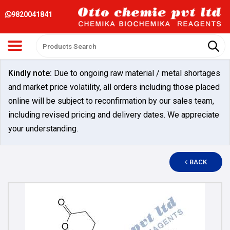
9820041841
Kindly note:
Due to ongoing raw material / metal shortages
and market price volatility, all orders including those placed
online will be subject to reconfirmation by our sales team,
including revised pricing and delivery dates. We appreciate
your understanding.
BACK