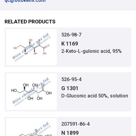
qc@ottokemi.com
RELATED PRODUCTS
526-98-7
K 1169
2-Keto-L-gulonic acid, 95%
526-95-4
G 1301
D-Gluconic acid 50%, solution
207591-86-4
N 1899