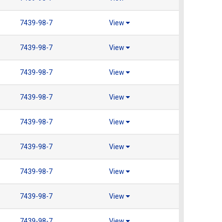
7439-98-7
View
7439-98-7
View
7439-98-7
View
7439-98-7
View
7439-98-7
View
7439-98-7
View
7439-98-7
View
7439-98-7
View
7439-98-7
View