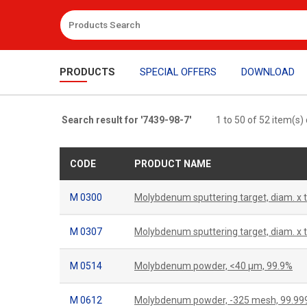
PRODUCTS
SPECIAL OFFERS
DOWNLOAD
Search result for '7439-98-7'
1 to 50 of 52 item(s)
CODE
PRODUCT NAME
M 0300
Molybdenum sputtering target, diam. x
M 0307
Molybdenum sputtering target, diam. x
M 0514
Molybdenum powder, <40 μm, 99.9%
M 0612
Molybdenum powder, -325 mesh, 99.9