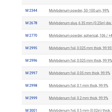
M 2344
Molybdenum powder, 50-100 μm, 99%
M 2678
Molybdenum slug, 6.35 mm (0.25in) dia 
M 2770
Molybdenum powder, spherical, 106 / 
M 2995
Molybdenum foil, 0.025 mm thick, 99.9
M 2996
Molybdenum foil, 0.025 mm thick, 99.9
M 2997
Molybdenum foil, 0.05 mm thick, 99.9%
M 2998
Molybdenum foil, 0.1 mm thick, 99.9%
M 2999
Molybdenum foil, 0.2 mm thick, 99.9%
M 3001
Molybdenum foil, 0.5 mm (0.02in) thick,