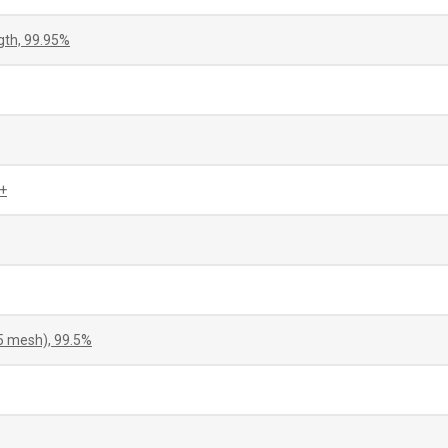
gth, 99.95%
+
5 mesh), 99.5%