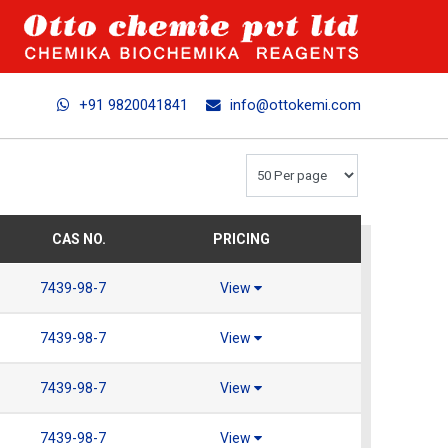
+91 9820041841
info@ottokemi.com
CAS NO.
PRICING
7439-98-7
View
7439-98-7
View
7439-98-7
View
7439-98-7
View