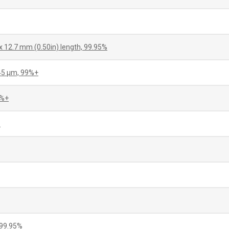
x 12.7 mm (0.50in) length, 99.95%
+45 µm, 99%+
5%+
%
 99.95%