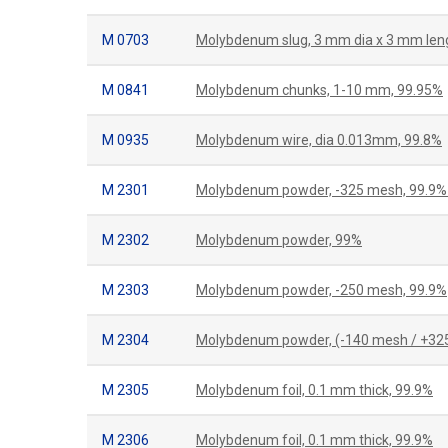
M 0703
Molybdenum slug, 3 mm dia x 3 mm len
M 0841
Molybdenum chunks, 1-10 mm, 99.95%
M 0935
Molybdenum wire, dia 0.013mm, 99.8%
M 2301
Molybdenum powder, -325 mesh, 99.9%
M 2302
Molybdenum powder, 99%
M 2303
Molybdenum powder, -250 mesh, 99.9%
M 2304
Molybdenum powder, (-140 mesh / +32
M 2305
Molybdenum foil, 0.1 mm thick, 99.9%
M 2306
Molybdenum foil, 0.1 mm thick, 99.9%