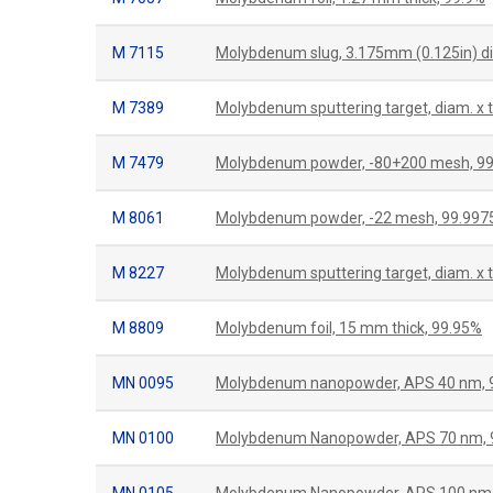
M 7115
Molybdenum slug, 3.175mm (0.125in) di
M 7389
Molybdenum sputtering target, diam. x 
M 7479
Molybdenum powder, -80+200 mesh, 9
M 8061
Molybdenum powder, -22 mesh, 99.99
M 8227
Molybdenum sputtering target, diam. x 
M 8809
Molybdenum foil, 15 mm thick, 99.95%
MN 0095
Molybdenum nanopowder, APS 40 nm, 
MN 0100
Molybdenum Nanopowder, APS 70 nm, 
MN 0105
Molybdenum Nanopowder, APS 100 nm,