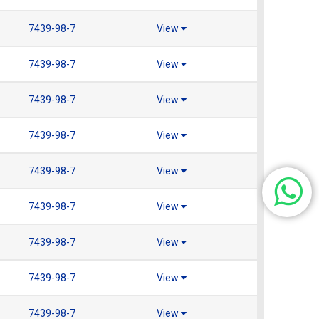
7439-98-7
View
7439-98-7
View
7439-98-7
View
7439-98-7
View
7439-98-7
View
7439-98-7
View
7439-98-7
View
7439-98-7
View
7439-98-7
View