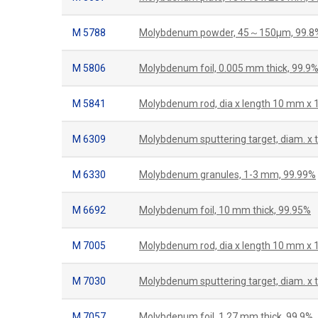
M 5788
Molybdenum powder, 45～150µm, 99.8
M 5806
Molybdenum foil, 0.005 mm thick, 99.9
M 5841
Molybdenum rod, dia x length 10 mm x
M 6309
Molybdenum sputtering target, diam. x
M 6330
Molybdenum granules, 1-3 mm, 99.99%
M 6692
Molybdenum foil, 10 mm thick, 99.95%
M 7005
Molybdenum rod, dia x length 10 mm x
M 7030
Molybdenum sputtering target, diam. x 
M 7057
Molybdenum foil, 1.27 mm thick, 99.9%