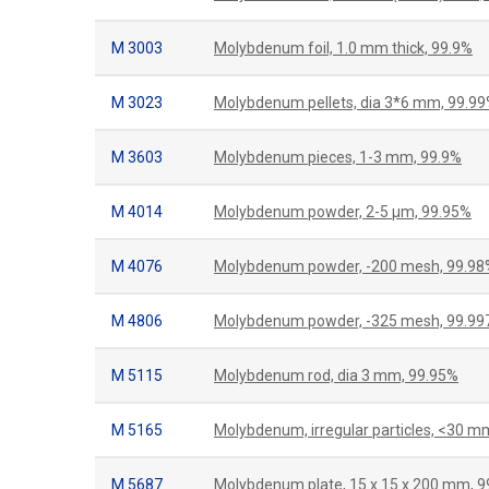
M 3003
Molybdenum foil, 1.0 mm thick, 99.9%
M 3023
Molybdenum pellets, dia 3*6 mm, 99.9
M 3603
Molybdenum pieces, 1-3 mm, 99.9%
M 4014
Molybdenum powder, 2-5 μm, 99.95%
M 4076
Molybdenum powder, -200 mesh, 99.98
M 4806
Molybdenum powder, -325 mesh, 99.9
M 5115
Molybdenum rod, dia 3 mm, 99.95%
M 5165
Molybdenum, irregular particles, <30 m
M 5687
Molybdenum plate, 15 x 15 x 200 mm, 