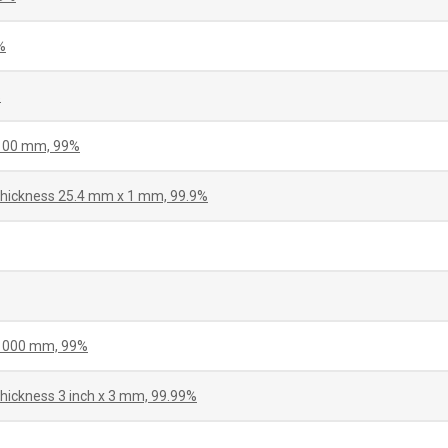
%
%
 100 mm, 99%
 thickness 25.4 mm x 1 mm, 99.9%
 1000 mm, 99%
thickness 3 inch x 3 mm, 99.99%