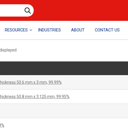
RESOURCES
INDUSTRIES
ABOUT
CONTACT US
 displayed
 thickness 50.6 mm x 3 mm, 99.99%
 thickness 50.8 mm x 3.125 mm, 99.95%
99%