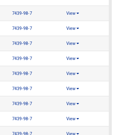
7439-98-7
View
7439-98-7
View
7439-98-7
View
7439-98-7
View
7439-98-7
View
7439-98-7
View
7439-98-7
View
7439-98-7
View
7439-98-7
View