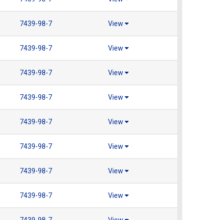
7439-98-7
View
7439-98-7
View
7439-98-7
View
7439-98-7
View
7439-98-7
View
7439-98-7
View
7439-98-7
View
7439-98-7
View
7439-98-7
View