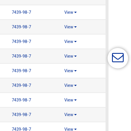
7439-98-7
View
7439-98-7
View
7439-98-7
View
7439-98-7
View
7439-98-7
View
7439-98-7
View
7439-98-7
View
7439-98-7
View
7439-98-7
View