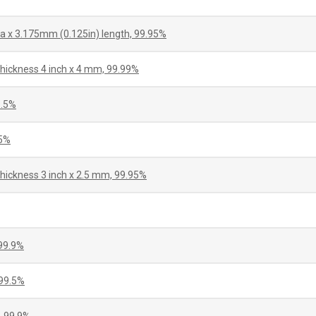
a x 3.175mm (0.125in) length, 99.95%
thickness 4 inch x 4 mm, 99.99%
9.5%
75%
thickness 3 inch x 2.5 mm, 99.95%
99.9%
99.5%
 99.9%