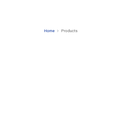
Home
Products