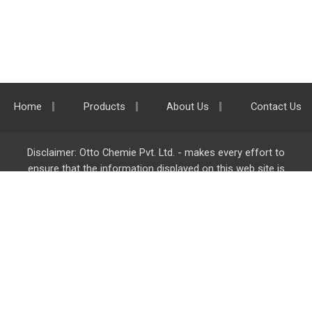
Home
Products
About Us
Contact Us
Disclaimer: Otto Chemie Pvt. Ltd. - makes every effort to
ensure that the information displayed on this web site is
accurate and complete, however it is not liable for any errors,
inaccuracies or omissions. Majority of the information on
ottokemi.com
is liable to change without any intimation or
notice.
Otto Chemie Pvt. Ltd.
info@ottokemi.com
© Copyright. Otto Chemie Pvt. Ltd.