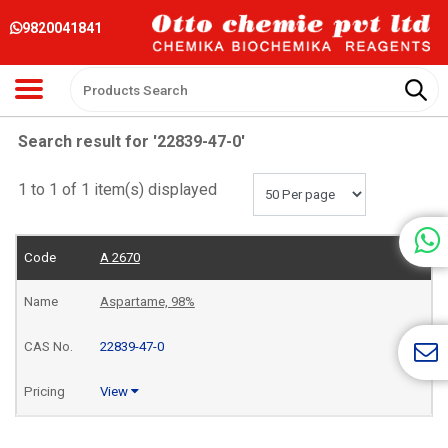
9820041841
Search result for '22839-47-0'
1 to 1 of 1 item(s) displayed
A 2670
Aspartame, 98%
22839-47-0
View