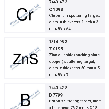
7440-47-3
C 1098
Chromium sputtering target,
diam. × thickness 2 inch × 3
mm, 99.99%
1314-98-3
Z 0195
Zinc sulphide (backing plate
copper) sputtering target,
diam. x thickness 50 mm × 5
mm, 99.9%
7440-42-8
B 7799
Boron sputtering target, diam.
x thickness 76.2 mm × 3.18