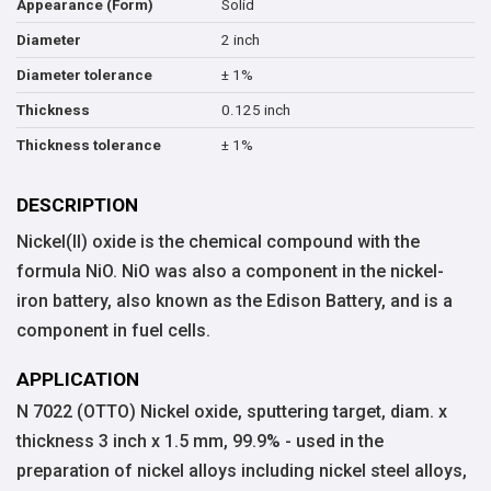
Solid
Appearance (Form)
2 inch
Diameter
± 1%
Diameter tolerance
0.125 inch
Thickness
± 1%
Thickness tolerance
DESCRIPTION
Nickel(II) oxide is the chemical compound with the
formula NiO. NiO was also a component in the nickel-
iron battery, also known as the Edison Battery, and is a
component in fuel cells.
APPLICATION
N 7022 (OTTO) Nickel oxide, sputtering target, diam. x
thickness 3 inch x 1.5 mm, 99.9% - used in the
preparation of nickel alloys including nickel steel alloys,