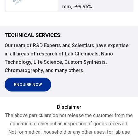
mm, ≥99.95%
TECHNICAL SERVICES
Our team of R&D Experts and Scientists have expertise
in all areas of research of Lab Chemicals, Nano
Technology, Life Science, Custom Synthesis,
Chromatography, and many others.
ENQUIRE NOW
Disclaimer
The above particulars do not release the customer from the
obligation to carry out an inspection of goods received.
Not for medical, household or any other uses, for lab use