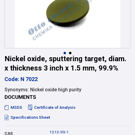
Nickel oxide, sputtering target, diam.
x thickness 3 inch x 1.5 mm, 99.9%
Code: N 7022
Synonyms: Nickel oxide high purity
DOCUMENTS
MSDS
Certificate of Analysis
Specifications Sheet
1313-99-1
CAS