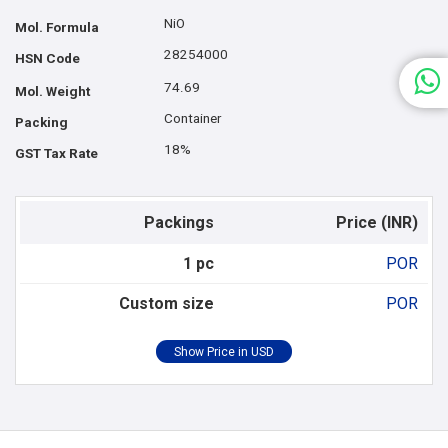
NiO
Mol. Formula
28254000
HSN Code
74.69
Mol. Weight
Container
Packing
18%
GST Tax Rate
Packings
Price (INR)
1 pc
POR
Custom size
POR