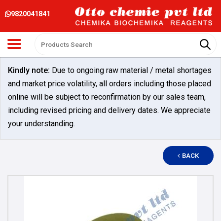
9820041841
Kindly note:
Due to ongoing raw material / metal shortages
and market price volatility, all orders including those placed
online will be subject to reconfirmation by our sales team,
including revised pricing and delivery dates. We appreciate
your understanding.
BACK