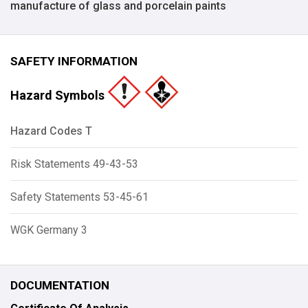
manufacture of glass and porcelain paints
SAFETY INFORMATION
Hazard Symbols
Hazard Codes T
Risk Statements 49-43-53
Safety Statements 53-45-61
WGK Germany 3
DOCUMENTATION