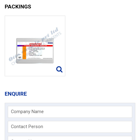
PACKINGS
ENQUIRE
Company Name
Contact Person