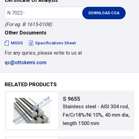
Certificate Of Analysis
(For eg. B 1615-0108)
Other Documents
MSDS
Specifications Sheet
For any quries, please write to us at
qc@ottokemi.com
RELATED PRODUCTS
S 9655
Stainless steel - AISI 304 rod,
Fe/Cr18%/Ni 10%, 40 mm dia,
length 1500 mm