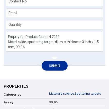
Contact No.
Email
Quantity
PROPERTIES
Materials science
,
Sputtering targets
Categories
99.9%
Assay