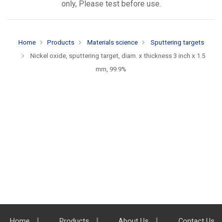
only, Please test before use.
Home
Products
Materials science
Sputtering targets
Nickel oxide, sputtering target, diam. x thickness 3 inch x 1.5
mm, 99.9%
Home
Products
About Us
Contact Us