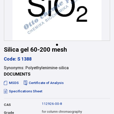
Silica gel 60-200 mesh
Code: S 1388
Synonyms: Polyethylenimine-silica
DOCUMENTS
MSDS
Certificate of Analysis
Specifications Sheet
112926-00-8
CAS
for column chromaography
Grade