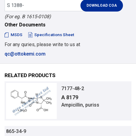
(For eg. B 1615-0108)
Other Documents
MSDS
Specifications Sheet
For any quries, please write to us at
qc@ottokemi.com
RELATED PRODUCTS
7177-48-2
A 8179
Ampicillin, puriss
865-34-9