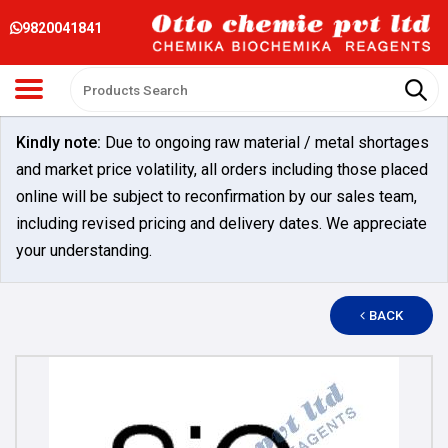
9820041841
Kindly note:
Due to ongoing raw material / metal shortages
and market price volatility, all orders including those placed
online will be subject to reconfirmation by our sales team,
including revised pricing and delivery dates. We appreciate
your understanding.
BACK