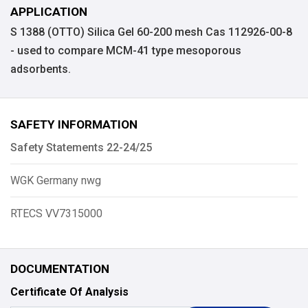
APPLICATION
S 1388 (OTTO) Silica Gel 60-200 mesh Cas 112926-00-8
- used to compare MCM-41 type mesoporous
adsorbents.
SAFETY INFORMATION
Safety Statements 22-24/25
WGK Germany nwg
RTECS VV7315000
DOCUMENTATION
Certificate Of Analysis