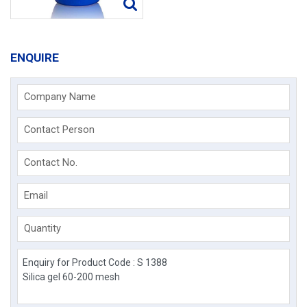
ENQUIRE
Company Name
Contact Person
Contact No.
Email
Quantity