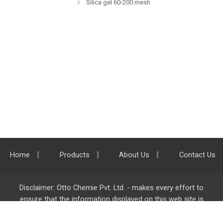
Silica gel 60-200 mesh
Home
Products
About Us
Contact Us
Disclaimer: Otto Chemie Pvt. Ltd. - makes every effort to
ensure that the information displayed on this web site is
accurate and complete, however it is not liable for any errors,
inaccuracies or omissions. Majority of the information on