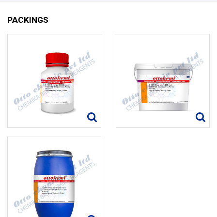
PACKINGS