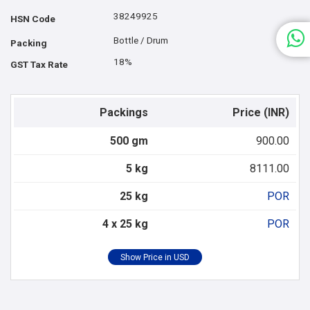
38249925
HSN Code
Bottle / Drum
Packing
18%
GST Tax Rate
Packings
Price (INR)
500 gm
900.00
5 kg
8111.00
25 kg
POR
4 x 25 kg
POR