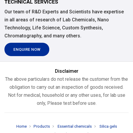
TECHNICAL SERVICES
Our team of R&D Experts and Scientists have expertise
in all areas of research of Lab Chemicals, Nano
Technology, Life Science, Custom Synthesis,
Chromatography, and many others.
ENQUIRE NOW
Disclaimer
The above particulars do not release the customer from the
obligation to carry out an inspection of goods received.
Not for medical, household or any other uses, for lab use
only, Please test before use.
Home
Products
Essential chemicals
Silica gels