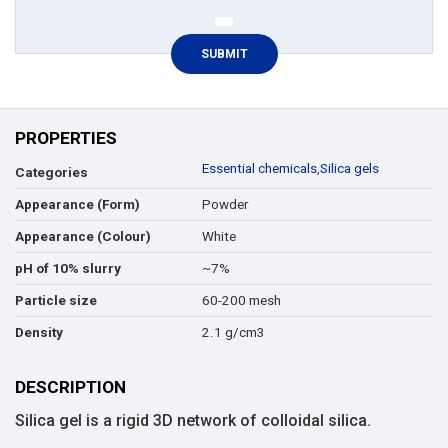
PROPERTIES
Essential chemicals
,
Silica gels
Categories
Powder
Appearance (Form)
White
Appearance (Colour)
~7%
pH of 10% slurry
60-200 mesh
Particle size
2.1 g/cm3
Density
DESCRIPTION
Silica gel is a rigid 3D network of colloidal silica.