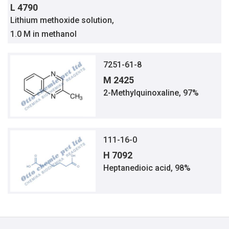
L 4790
Lithium methoxide solution,
1.0 M in methanol
7251-61-8
M 2425
2-Methylquinoxaline, 97%
111-16-0
H 7092
Heptanedioic acid, 98%