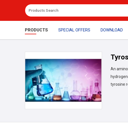
PRODUCTS
SPECIAL OFFERS
DOWNLOAD
Tyros
An amino 
hydrogens
tyrosine 