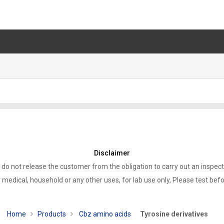
Disclaimer
 do not release the customer from the obligation to carry out an inspect
 medical, household or any other uses, for lab use only, Please test bef
Home
Products
Cbz amino acids
Tyrosine derivatives