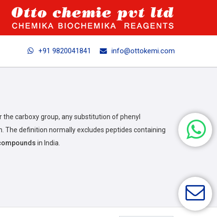
+91 9820041841
info@ottokemi.com
r the carboxy group, any substitution of phenyl
. The definition normally excludes peptides containing
s compounds
in India.