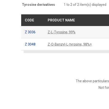
Tyrosine derivatives
1 to 2 of 2 item(s) displayed
CODE
PRODUCT NAME
Z 3036
Z-L-Tyrosine, 99%
Z 3048
Z-O-Benzyl-L-tyrosine, 98%+
The above particulars
Not for