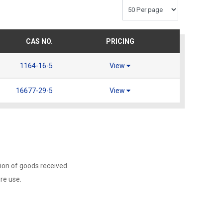
CAS NO.
PRICING
1164-16-5
View
16677-29-5
View
ion of goods received.
ore use.