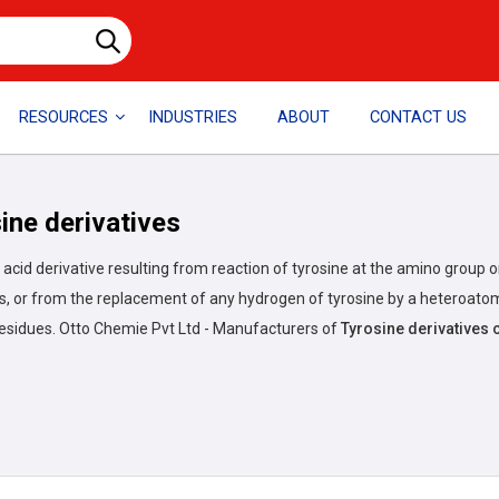
RESOURCES
INDUSTRIES
ABOUT
CONTACT US
ine derivatives
acid derivative resulting from reaction of tyrosine at the amino group o
, or from the replacement of any hydrogen of tyrosine by a heteroatom
residues.
Otto Chemie Pvt Ltd - Manufacturers of
Tyrosine derivative