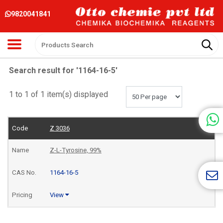
9820041841
Search result for '1164-16-5'
1 to 1 of 1 item(s) displayed
Z 3036
Z-L-Tyrosine, 99%
1164-16-5
View