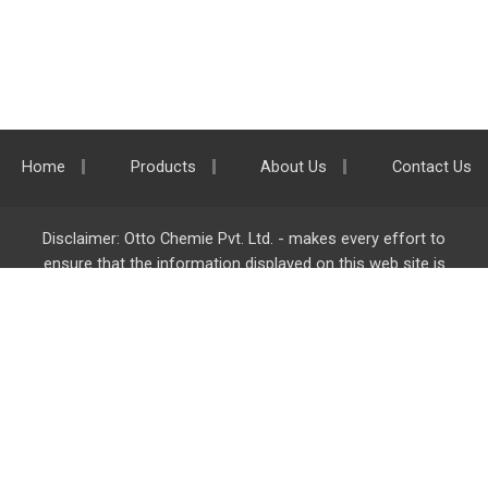
Home
Products
About Us
Contact Us
Disclaimer: Otto Chemie Pvt. Ltd. - makes every effort to
ensure that the information displayed on this web site is
accurate and complete, however it is not liable for any errors,
inaccuracies or omissions. Majority of the information on
ottokemi.com
is liable to change without any intimation or
notice.
Otto Chemie Pvt. Ltd.
info@ottokemi.com
© Copyright. Otto Chemie Pvt. Ltd.