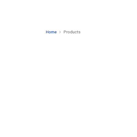
Home
Products