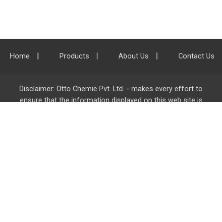
Home
Products
About Us
Contact Us
Disclaimer: Otto Chemie Pvt. Ltd. - makes every effort to
ensure that the information displayed on this web site is
accurate and complete, however it is not liable for any errors,
inaccuracies or omissions. Majority of the information on
ottokemi.com
is liable to change without any intimation or
notice.
Otto Chemie Pvt. Ltd.
info@ottokemi.com
© Copyright. Otto Chemie Pvt. Ltd.
All rights reserved.