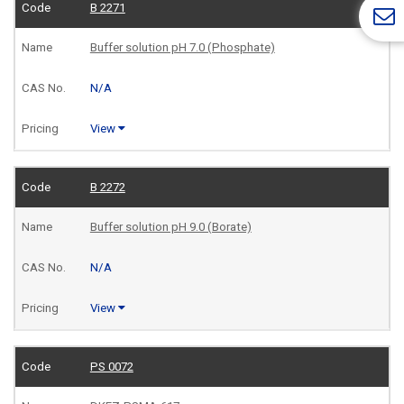
B 2271
Buffer solution pH 7.0 (Phosphate)
N/A
View
B 2272
Buffer solution pH 9.0 (Borate)
N/A
View
PS 0072