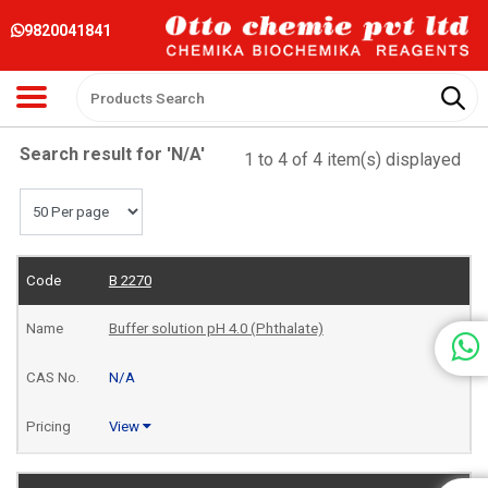
9820041841
Search result for 'N/A'
1 to 4 of 4 item(s) displayed
B 2270
Buffer solution pH 4.0 (Phthalate)
N/A
View