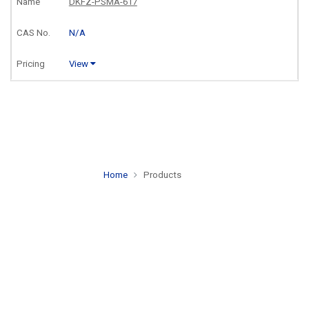
DKFZ-PSMA-617
N/A
View
Home
Products