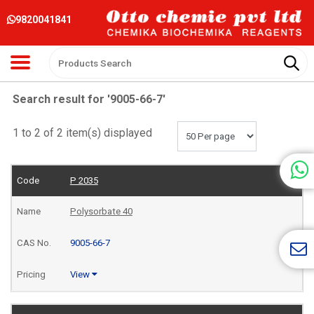
9820041841
Search result for '9005-66-7'
1 to 2 of 2 item(s) displayed
P 2035
Polysorbate 40
9005-66-7
View