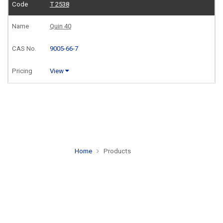
T 2538
Quin 40
9005-66-7
View
Home
Products