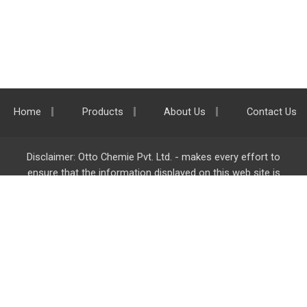
Home
Products
About Us
Contact Us
Disclaimer: Otto Chemie Pvt. Ltd. - makes every effort to
ensure that the information displayed on this web site is
accurate and complete, however it is not liable for any errors,
inaccuracies or omissions. Majority of the information on
ottokemi.com
is liable to change without any intimation or
notice.
Otto Chemie Pvt. Ltd.
info@ottokemi.com
© Copyright. Otto Chemie Pvt. Ltd.