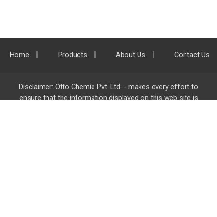
Home
Products
About Us
Contact Us
Disclaimer: Otto Chemie Pvt. Ltd. - makes every effort to
ensure that the information displayed on this web site is
accurate and complete, however it is not liable for any errors,
inaccuracies or omissions. Majority of the information on
ottokemi.com
is liable to change without any intimation or
notice.
Otto Chemie Pvt. Ltd.
info@ottokemi.com
© Copyright. Otto Chemie Pvt. Ltd.
All rights reserved.