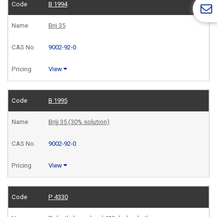
B 1994
Brij 35
9002-92-0
View
B 1995
Brijj 35 (30% solution)
9002-92-0
View
P 4330