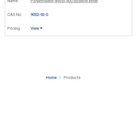
Polyethylene glycol 400 dodecyl ether
9002-92-0
View
Home
Products