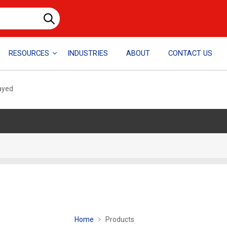
RESOURCES
INDUSTRIES
ABOUT
CONTACT US
layed
Home
Products