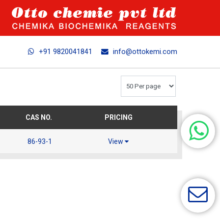
+91 9820041841
info@ottokemi.com
CAS NO.
PRICING
86-93-1
View