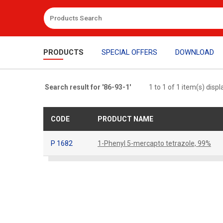
PRODUCTS
SPECIAL OFFERS
DOWNLOAD
Search result for '86-93-1'
1 to 1 of 1 item(s) disp
CODE
PRODUCT NAME
P 1682
1-Phenyl 5-mercapto tetrazole, 99%