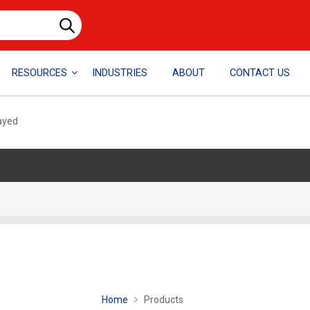
RESOURCES
INDUSTRIES
ABOUT
CONTACT US
layed
Home
Products