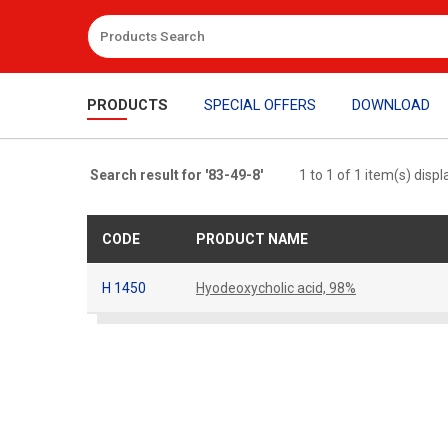
PRODUCTS
SPECIAL OFFERS
DOWNLOAD
Search result for '83-49-8'
1 to 1 of 1 item(s) disp
CODE
PRODUCT NAME
H 1450
Hyodeoxycholic acid, 98%