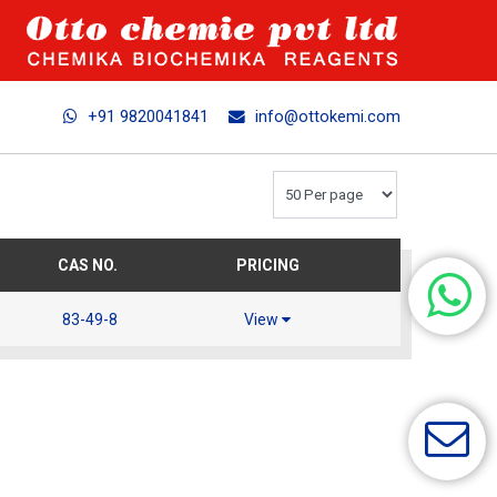
+91 9820041841
info@ottokemi.com
CAS NO.
PRICING
83-49-8
View