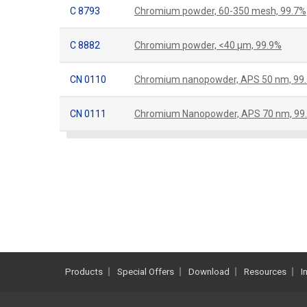
C 8793
Chromium powder, 60-350 mesh, 99.7%
C 8882
Chromium powder, <40 μm, 99.9%
CN 0110
Chromium nanopowder, APS 50 nm, 99
CN 0111
Chromium Nanopowder, APS 70 nm, 99
Products
Special Offers
Download
Resources
I