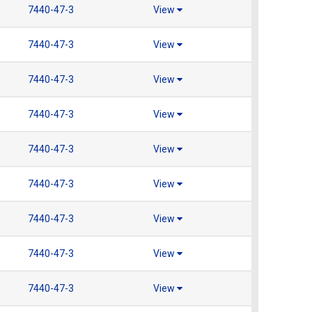
7440-47-3
View
7440-47-3
View
7440-47-3
View
7440-47-3
View
7440-47-3
View
7440-47-3
View
7440-47-3
View
7440-47-3
View
7440-47-3
View