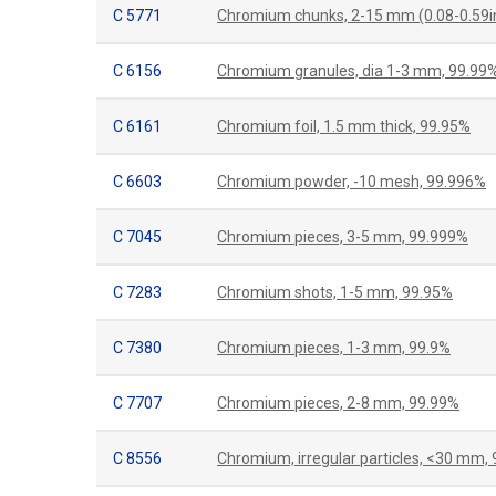
C 5771
Chromium chunks, 2-15 mm (0.08-0.59i
C 6156
Chromium granules, dia 1-3 mm, 99.99
C 6161
Chromium foil, 1.5 mm thick, 99.95%
C 6603
Chromium powder, -10 mesh, 99.996%
C 7045
Chromium pieces, 3-5 mm, 99.999%
C 7283
Chromium shots, 1-5 mm, 99.95%
C 7380
Chromium pieces, 1-3 mm, 99.9%
C 7707
Chromium pieces, 2-8 mm, 99.99%
C 8556
Chromium, irregular particles, <30 mm,