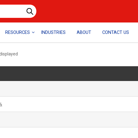
RESOURCES
INDUSTRIES
ABOUT
CONTACT US
 displayed
%