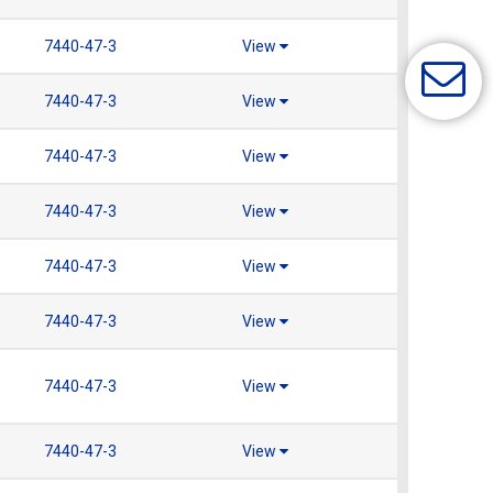
7440-47-3
View
7440-47-3
View
7440-47-3
View
7440-47-3
View
7440-47-3
View
7440-47-3
View
7440-47-3
View
7440-47-3
View