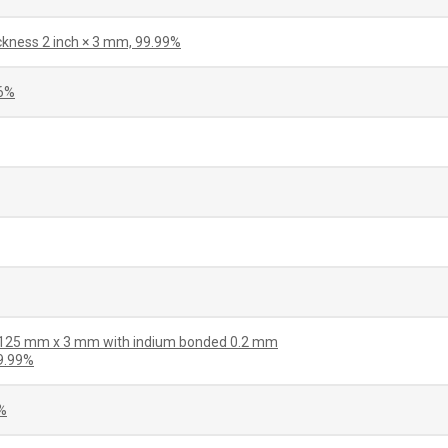
ickness 2 inch × 3 mm, 99.99%
96%
 125 mm x 3 mm with indium bonded 0.2 mm
99.99%
9%