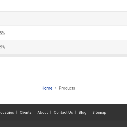
.5%
.9%
Home
Products
ndustries
Clients
About
Contact Us
Blog
Sitemap