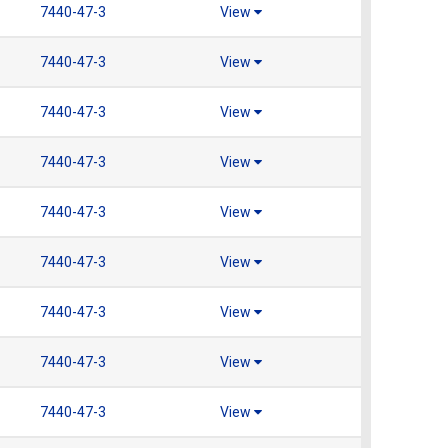
7440-47-3
View
7440-47-3
View
7440-47-3
View
7440-47-3
View
7440-47-3
View
7440-47-3
View
7440-47-3
View
7440-47-3
View
7440-47-3
View