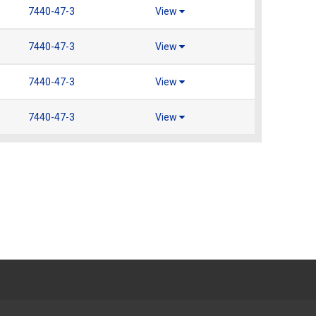
7440-47-3
View
7440-47-3
View
7440-47-3
View
7440-47-3
View