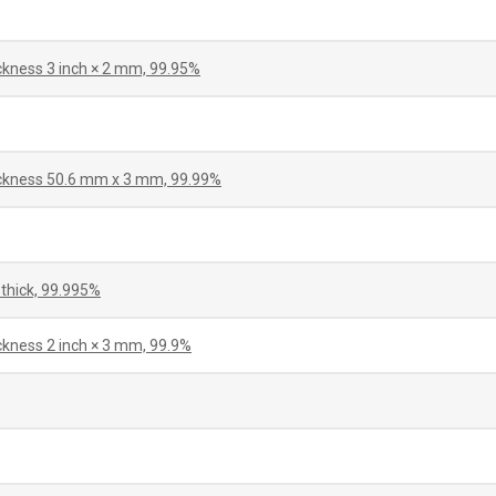
ickness 3 inch × 2 mm, 99.95%
hickness 50.6 mm x 3 mm, 99.99%
thick, 99.995%
ckness 2 inch × 3 mm, 99.9%