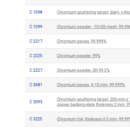
C 1098
Chromium sputtering target, diam. × th
C 1099
Chromium powder, -10+20 mesh, 99.9
C 2217
Chromium pieces, 99.999%
C 2225
Chromium powder, 99%
C 2227
Chromium powder, GR 99.5%
C 2681
Chromium pieces, 4-10 mm, 99.999%
Chromium sputtering target, 200 mm x
C 3093
copper backing plate thickness 2 mm, 
C 3225
Chromium foil, thickness 0.5 mm, 99.9