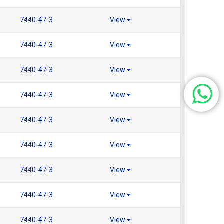
7440-47-3
View
7440-47-3
View
7440-47-3
View
7440-47-3
View
7440-47-3
View
7440-47-3
View
7440-47-3
View
7440-47-3
View
7440-47-3
View