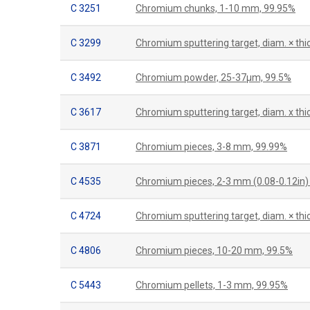
C 3251
Chromium chunks, 1-10 mm, 99.95%
C 3299
Chromium sputtering target, diam. × th
C 3492
Chromium powder, 25-37µm, 99.5%
C 3617
Chromium sputtering target, diam. x t
C 3871
Chromium pieces, 3-8 mm, 99.99%
C 4535
Chromium pieces, 2-3 mm (0.08-0.12in) 
C 4724
Chromium sputtering target, diam. × thi
C 4806
Chromium pieces, 10-20 mm, 99.5%
C 5443
Chromium pellets, 1-3 mm, 99.95%