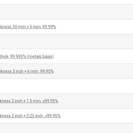
hickness 50 mm × 5 mm, 99.99%
hick, 99.995% (metals basis)
ickness 3 inch × 6 mm, 99.95%
ckness 2 inch × 1.5 mm, ≥99.95%
kness 2 inch × 0.25 inch, ≥99.95%