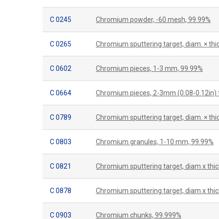
C 0245
Chromium powder, -60 mesh, 99.99%
C 0265
Chromium sputtering target, diam. × t
C 0602
Chromium pieces, 1-3 mm, 99.99%
C 0664
Chromium pieces, 2-3mm (0.08-0.12in) t
C 0789
Chromium sputtering target, diam. × th
C 0803
Chromium granules, 1-10 mm, 99.99%
C 0821
Chromium sputtering target, diam x thi
C 0878
Chromium sputtering target, diam x thic
C 0903
Chromium chunks, 99.999%