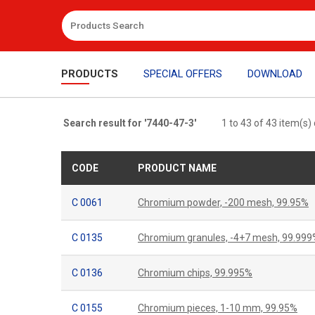
PRODUCTS
SPECIAL OFFERS
DOWNLOAD
Search result for '7440-47-3'
1 to 43 of 43 item(s)
CODE
PRODUCT NAME
C 0061
Chromium powder, -200 mesh, 99.95%
C 0135
Chromium granules, -4+7 mesh, 99.999
C 0136
Chromium chips, 99.995%
C 0155
Chromium pieces, 1-10 mm, 99.95%