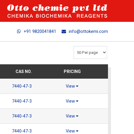
+91 9820041841
info@ottokemi.com
CAS NO.
PRICING
7440-47-3
View
7440-47-3
View
7440-47-3
View
7440-47-3
View