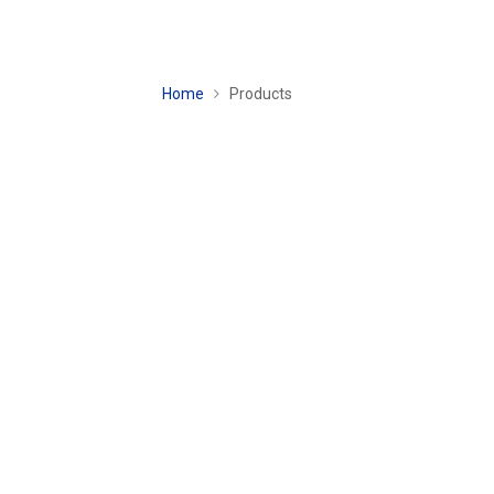
Home
Products