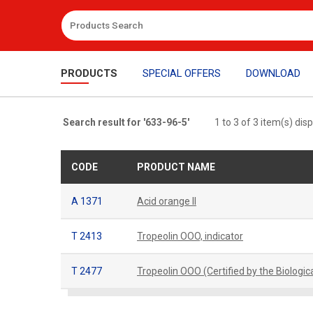
PRODUCTS
SPECIAL OFFERS
DOWNLOAD
Search result for '633-96-5'
1 to 3 of 3 item(s) dis
CODE
PRODUCT NAME
A 1371
Acid orange II
T 2413
Tropeolin OOO, indicator
T 2477
Tropeolin OOO (Certified by the Biologi