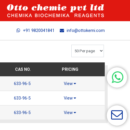
+91 9820041841
info@ottokemi.com
CAS NO.
PRICING
633-96-5
View
633-96-5
View
633-96-5
View