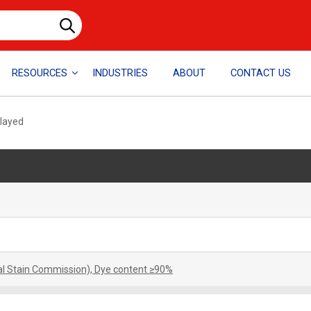
RESOURCES
INDUSTRIES
ABOUT
CONTACT US
played
cal Stain Commission), Dye content ≥90%