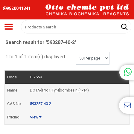
9820041841
Search result for '593287-40-2'
1 to 1 of 1 item(s) displayed
D 7659
DOTA-[Pro1,Tyr4]bombesin (1-14)
593287-40-2
View