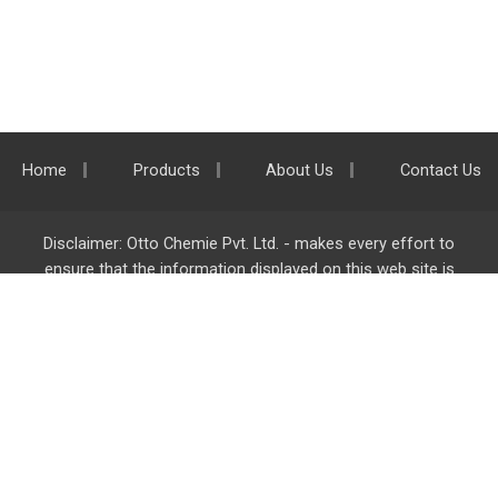
Home
Products
About Us
Contact Us
Disclaimer: Otto Chemie Pvt. Ltd. - makes every effort to
ensure that the information displayed on this web site is
accurate and complete, however it is not liable for any errors,
inaccuracies or omissions. Majority of the information on
ottokemi.com
is liable to change without any intimation or
notice.
Otto Chemie Pvt. Ltd.
info@ottokemi.com
© Copyright. Otto Chemie Pvt. Ltd.