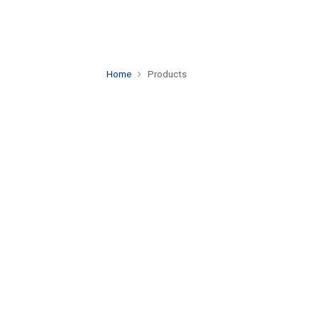
Home
Products