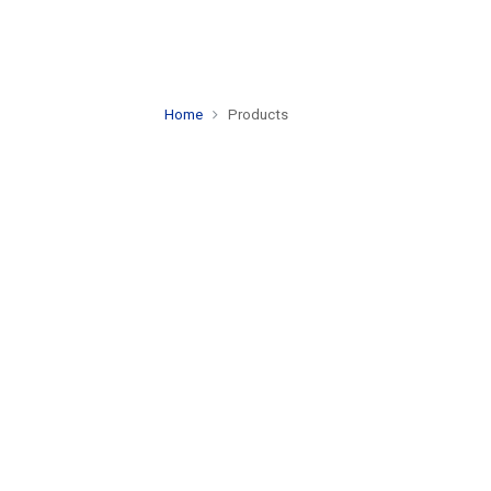
Home
Products