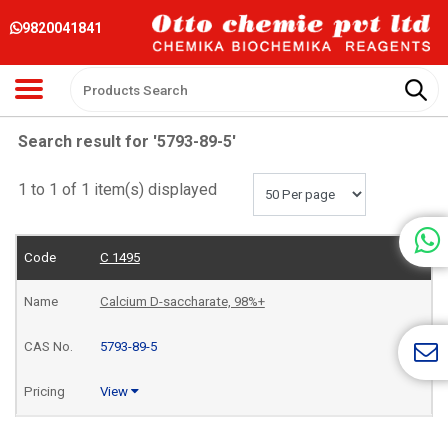
9820041841
Search result for '5793-89-5'
1 to 1 of 1 item(s) displayed
C 1495
Calcium D-saccharate, 98%+
5793-89-5
View