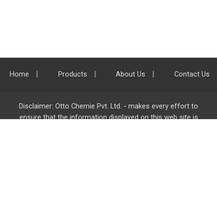
Home
Products
About Us
Contact Us
Disclaimer: Otto Chemie Pvt. Ltd. - makes every effort to
ensure that the information displayed on this web site is
accurate and complete, however it is not liable for any errors,
inaccuracies or omissions. Majority of the information on
ottokemi.com
is liable to change without any intimation or
notice.
Otto Chemie Pvt. Ltd.
info@ottokemi.com
© Copyright. Otto Chemie Pvt. Ltd.