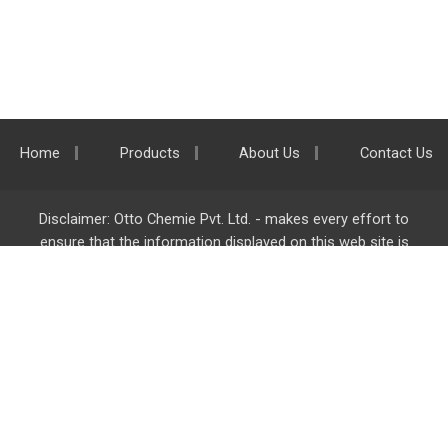
Home
Products
About Us
Contact Us
Disclaimer: Otto Chemie Pvt. Ltd. - makes every effort to
ensure that the information displayed on this web site is
accurate and complete, however it is not liable for any errors,
inaccuracies or omissions. Majority of the information on
ottokemi.com
is liable to change without any intimation or
notice.
Otto Chemie Pvt. Ltd.
info@ottokemi.com
© Copyright. Otto Chemie Pvt. Ltd.