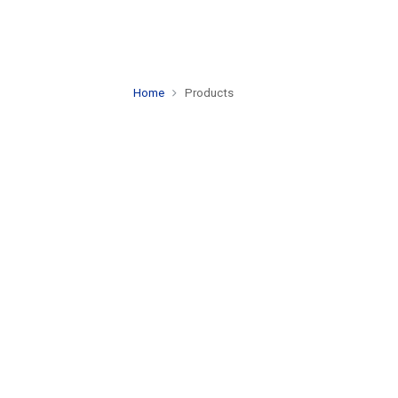
Home
Products