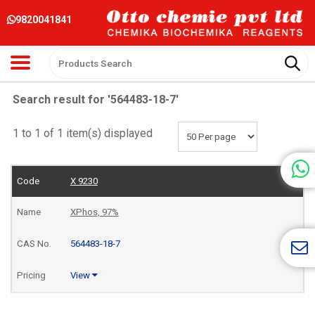
9820041841
Search result for '564483-18-7'
1 to 1 of 1 item(s) displayed
X 9230
XPhos, 97%
564483-18-7
View