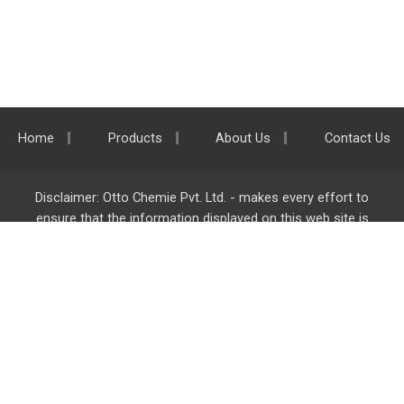
Home
Products
About Us
Contact Us
Disclaimer: Otto Chemie Pvt. Ltd. - makes every effort to
ensure that the information displayed on this web site is
accurate and complete, however it is not liable for any errors,
inaccuracies or omissions. Majority of the information on
ottokemi.com
is liable to change without any intimation or
notice.
Otto Chemie Pvt. Ltd.
info@ottokemi.com
© Copyright. Otto Chemie Pvt. Ltd.