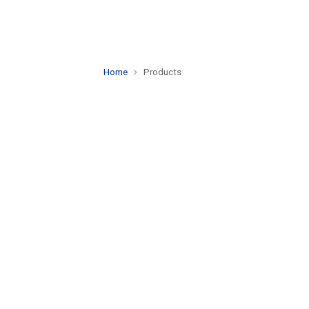
Home
Products