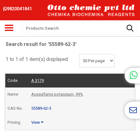
9820041841
Search result for '55589-62-3'
1 to 1 of 1 item(s) displayed
A 3179
Acesulfame potassium, 99%
55589-62-3
View