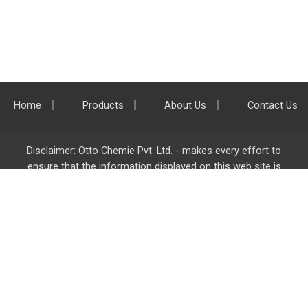
Home
Products
About Us
Contact Us
Disclaimer: Otto Chemie Pvt. Ltd. - makes every effort to
ensure that the information displayed on this web site is
accurate and complete, however it is not liable for any errors,
inaccuracies or omissions. Majority of the information on
ottokemi.com
is liable to change without any intimation or
notice.
Otto Chemie Pvt. Ltd.
info@ottokemi.com
© Copyright. Otto Chemie Pvt. Ltd.