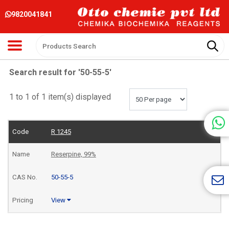
9820041841
Search result for '50-55-5'
1 to 1 of 1 item(s) displayed
R 1245
Reserpine, 99%
50-55-5
View