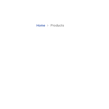
Home
Products