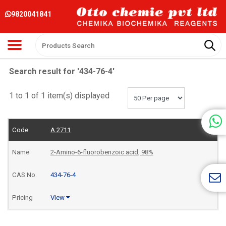
9820041841
Search result for '434-76-4'
1 to 1 of 1 item(s) displayed
A 2711
2-Amino-6-fluorobenzoic acid, 98%
434-76-4
View