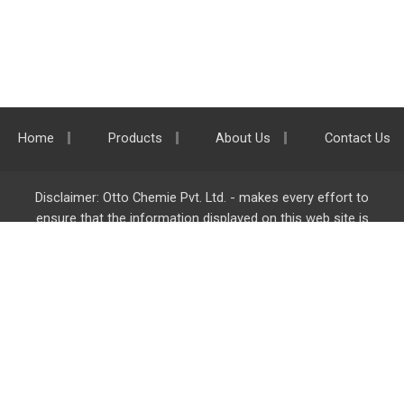
Home
Products
About Us
Contact Us
Disclaimer: Otto Chemie Pvt. Ltd. - makes every effort to
ensure that the information displayed on this web site is
accurate and complete, however it is not liable for any errors,
inaccuracies or omissions. Majority of the information on
ottokemi.com
is liable to change without any intimation or
notice.
Otto Chemie Pvt. Ltd.
info@ottokemi.com
© Copyright. Otto Chemie Pvt. Ltd.