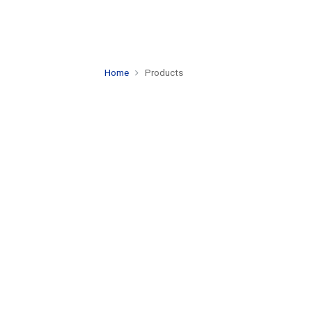
Home
Products