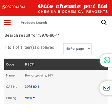
9820041841
Search result for '3978-80-1'
1 to 1 of 1 item(s) displayed
B 3031
Boc-L-tyrosine, 99%
3978-80-1
View