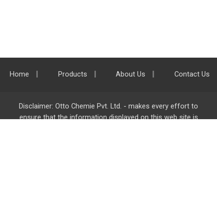
Home
Products
About Us
Contact Us
Disclaimer: Otto Chemie Pvt. Ltd. - makes every effort to
ensure that the information displayed on this web site is
accurate and complete, however it is not liable for any errors,
inaccuracies or omissions. Majority of the information on
ottokemi.com
is liable to change without any intimation or
notice.
Otto Chemie Pvt. Ltd.
info@ottokemi.com
© Copyright. Otto Chemie Pvt. Ltd.