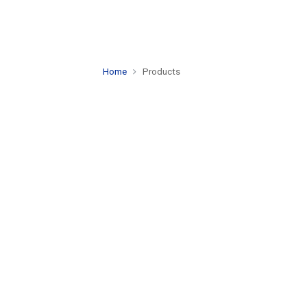
Home
Products