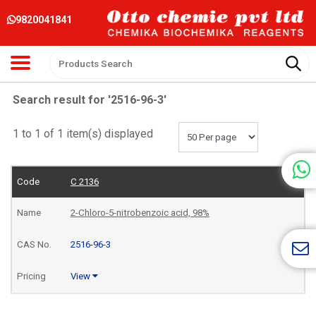
9820041841
Search result for '2516-96-3'
1 to 1 of 1 item(s) displayed
C 2136
2-Chloro-5-nitrobenzoic acid, 98%
2516-96-3
View