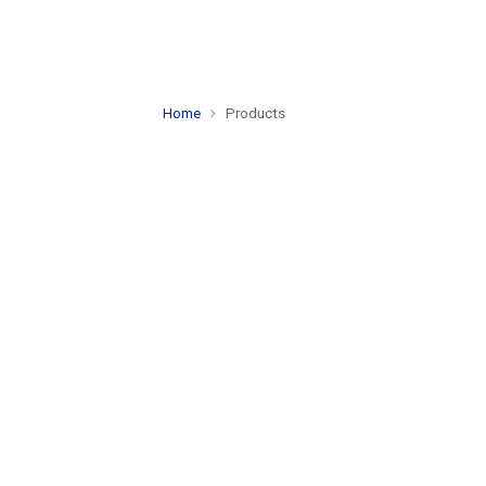
Home
Products