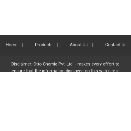
Home
Products
About Us
Contact Us
Disclaimer: Otto Chemie Pvt. Ltd. - makes every effort to
ensure that the information displayed on this web site is
accurate and complete, however it is not liable for any errors,
inaccuracies or omissions. Majority of the information on
ottokemi.com
is liable to change without any intimation or
notice.
Otto Chemie Pvt. Ltd.
info@ottokemi.com
© Copyright. Otto Chemie Pvt. Ltd.