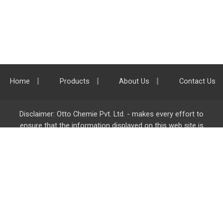
Home
Products
About Us
Contact Us
Disclaimer: Otto Chemie Pvt. Ltd. - makes every effort to
ensure that the information displayed on this web site is
accurate and complete, however it is not liable for any errors,
inaccuracies or omissions. Majority of the information on
ottokemi.com
is liable to change without any intimation or
notice.
Otto Chemie Pvt. Ltd.
info@ottokemi.com
© Copyright. Otto Chemie Pvt. Ltd.