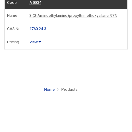
A 8834
3-(2-Aminoethylamino)propyltrimethoxysilane, 97%
1760-24-3
View
Home
Products