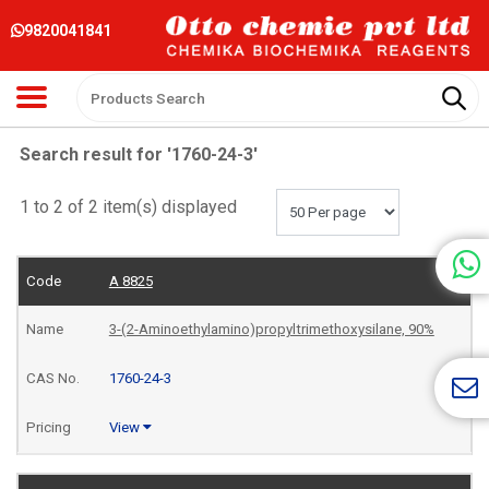
9820041841
Search result for '1760-24-3'
1 to 2 of 2 item(s) displayed
A 8825
3-(2-Aminoethylamino)propyltrimethoxysilane, 90%
1760-24-3
View