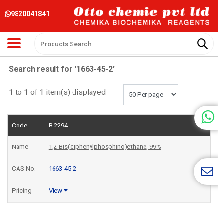
9820041841
Search result for '1663-45-2'
1 to 1 of 1 item(s) displayed
B 2294
1,2-Bis(diphenylphosphino)ethane, 99%
1663-45-2
View