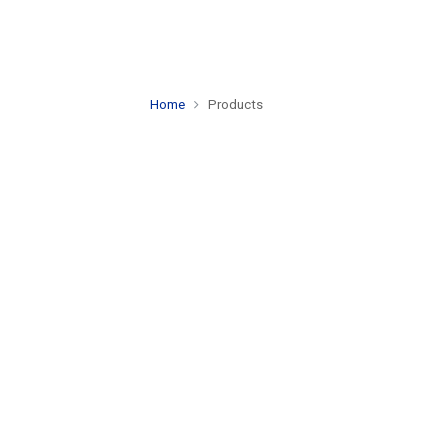
Home
Products