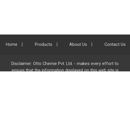
Home
Products
About Us
Contact Us
Disclaimer: Otto Chemie Pvt. Ltd. - makes every effort to
ensure that the information displayed on this web site is
accurate and complete, however it is not liable for any errors,
inaccuracies or omissions. Majority of the information on
ottokemi.com
is liable to change without any intimation or
notice.
Otto Chemie Pvt. Ltd.
info@ottokemi.com
© Copyright. Otto Chemie Pvt. Ltd.