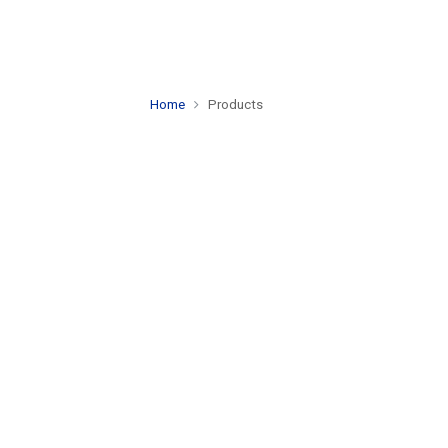
Home
Products