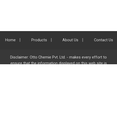
Home
Products
About Us
Contact Us
Disclaimer: Otto Chemie Pvt. Ltd. - makes every effort to
ensure that the information displayed on this web site is
accurate and complete, however it is not liable for any errors,
inaccuracies or omissions. Majority of the information on
ottokemi.com
is liable to change without any intimation or
notice.
Otto Chemie Pvt. Ltd.
info@ottokemi.com
© Copyright. Otto Chemie Pvt. Ltd.