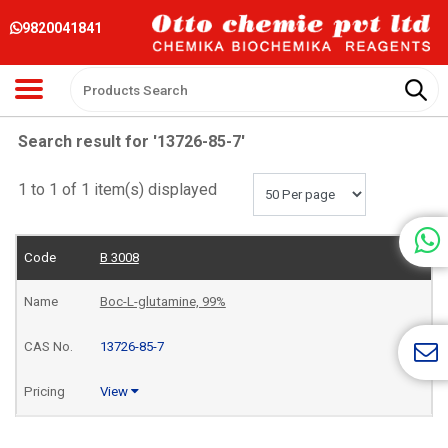
9820041841
Search result for '13726-85-7'
1 to 1 of 1 item(s) displayed
B 3008
Boc-L-glutamine, 99%
13726-85-7
View