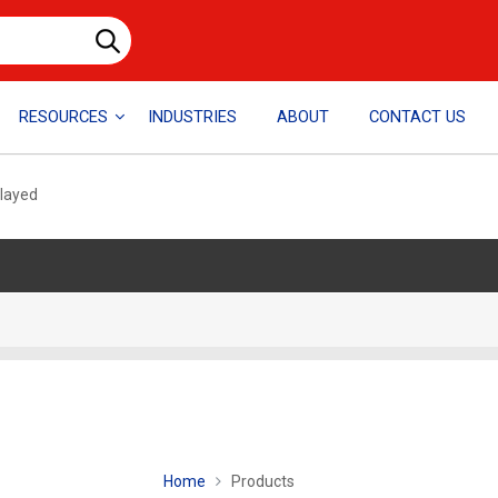
RESOURCES
INDUSTRIES
ABOUT
CONTACT US
played
Home
Products