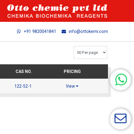
+91 9820041841
info@ottokemi.com
CAS NO.
PRICING
122-52-1
View