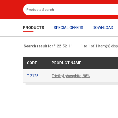
PRODUCTS
SPECIAL OFFERS
DOWNLOAD
Search result for '122-52-1'
1 to 1 of 1 item(s) dis
CODE
PRODUCT NAME
T 2125
Triethyl phosphite, 98%