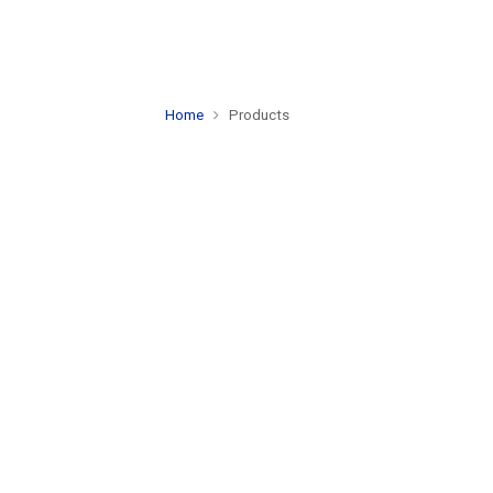
Home
Products