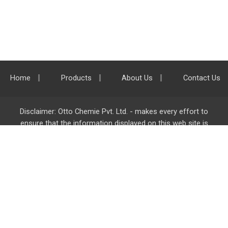
Home
Products
About Us
Contact Us
Disclaimer: Otto Chemie Pvt. Ltd. - makes every effort to
ensure that the information displayed on this web site is
accurate and complete, however it is not liable for any errors,
inaccuracies or omissions. Majority of the information on
ottokemi.com
is liable to change without any intimation or
notice.
Otto Chemie Pvt. Ltd.
info@ottokemi.com
© Copyright. Otto Chemie Pvt. Ltd.