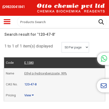
9820041841
Search result for '120-47-8'
1 to 1 of 1 item(s) displayed
E 1580
Ethyl p-hydroxybenzoate, 99%
120-47-8
View