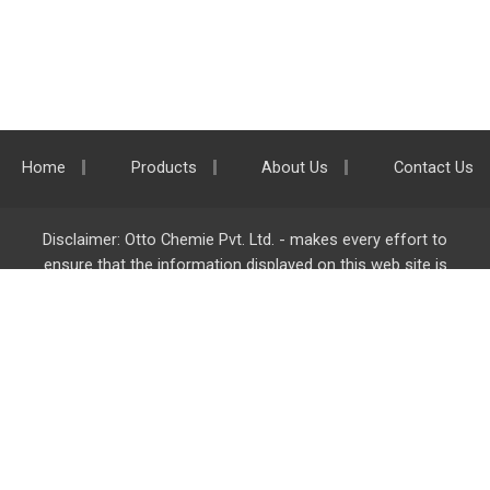
Home
Products
About Us
Contact Us
Disclaimer: Otto Chemie Pvt. Ltd. - makes every effort to
ensure that the information displayed on this web site is
accurate and complete, however it is not liable for any errors,
inaccuracies or omissions. Majority of the information on
ottokemi.com
is liable to change without any intimation or
notice.
Otto Chemie Pvt. Ltd.
info@ottokemi.com
© Copyright. Otto Chemie Pvt. Ltd.