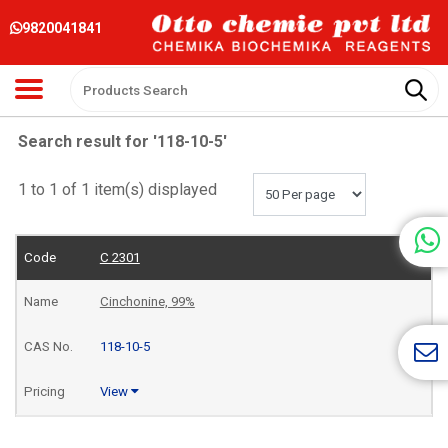
9820041841
Search result for '118-10-5'
1 to 1 of 1 item(s) displayed
C 2301
Cinchonine, 99%
118-10-5
View