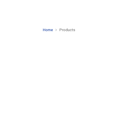
Home
Products