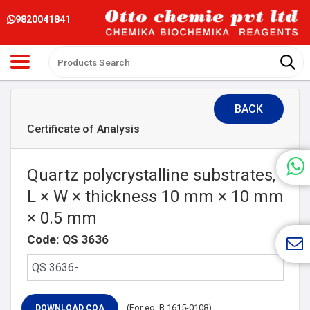
9820041841
BACK
Certificate of Analysis
Quartz polycrystalline substrates,
L × W × thickness 10 mm × 10 mm
× 0.5 mm
Code: QS 3636
(For eg. B 1615-0108)