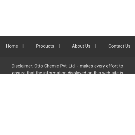
Home
Products
About Us
Contact Us
Disclaimer: Otto Chemie Pvt. Ltd. - makes every effort to
ensure that the information displayed on this web site is
accurate and complete, however it is not liable for any errors,
inaccuracies or omissions. Majority of the information on
ottokemi.com
is liable to change without any intimation or
notice.
Otto Chemie Pvt. Ltd.
info@ottokemi.com
© Copyright. Otto Chemie Pvt. Ltd.