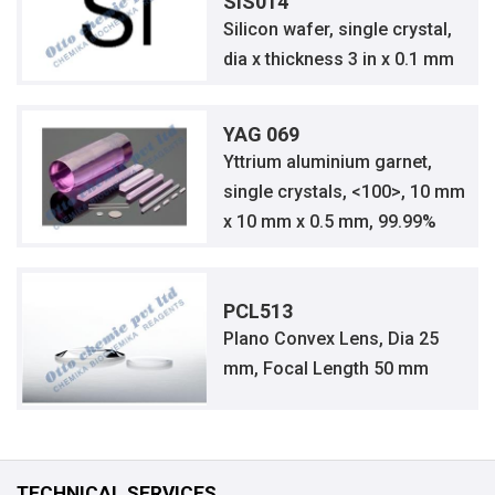
SIS014
Silicon wafer, single crystal,
dia x thickness 3 in x 0.1 mm
YAG 069
Yttrium aluminium garnet,
single crystals, <100>, 10 mm
x 10 mm x 0.5 mm, 99.99%
PCL513
Plano Convex Lens, Dia 25
mm, Focal Length 50 mm
TECHNICAL SERVICES