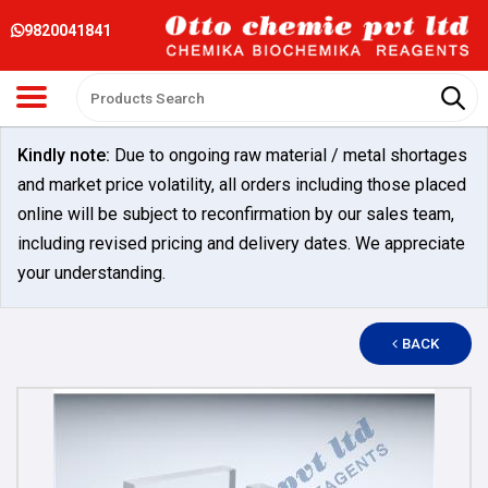
9820041841
Kindly note:
Due to ongoing raw material / metal shortages
and market price volatility, all orders including those placed
online will be subject to reconfirmation by our sales team,
including revised pricing and delivery dates. We appreciate
your understanding.
BACK