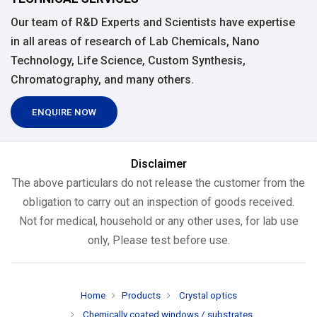
Our team of R&D Experts and Scientists have expertise
in all areas of research of Lab Chemicals, Nano
Technology, Life Science, Custom Synthesis,
Chromatography, and many others.
ENQUIRE NOW
Disclaimer
The above particulars do not release the customer from the
obligation to carry out an inspection of goods received.
Not for medical, household or any other uses, for lab use
only, Please test before use.
Home
Products
Crystal optics
Chemically coated windows / substrates