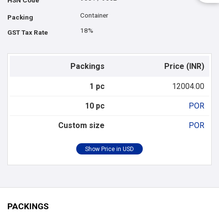
HSN Code
Container
Packing
18%
GST Tax Rate
Packings
Price (INR)
1 pc
12004.00
10 pc
POR
Custom size
POR
PACKINGS