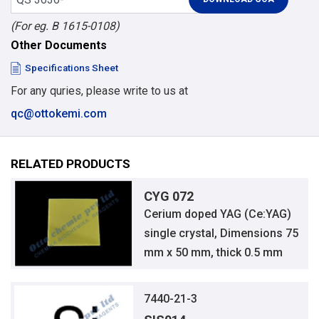
(For eg. B 1615-0108)
Other Documents
Specifications Sheet
For any quries, please write to us at
qc@ottokemi.com
RELATED PRODUCTS
CYG 072
Cerium doped YAG (Ce:YAG)
single crystal, Dimensions 75
mm x 50 mm, thick 0.5 mm
7440-21-3