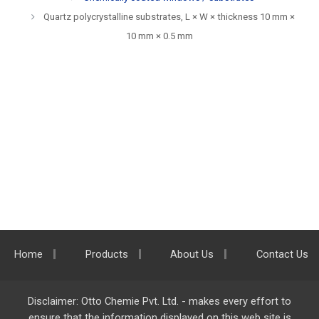
Quartz polycrystalline substrates, L × W × thickness 10 mm ×
10 mm × 0.5 mm
Home
Products
About Us
Contact Us
Disclaimer: Otto Chemie Pvt. Ltd. - makes every effort to
ensure that the information displayed on this web site is