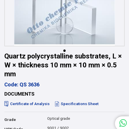
Quartz polycrystalline substrates, L ×
W × thickness 10 mm × 10 mm × 0.5
mm
Code: QS 3636
DOCUMENTS
Certificate of Analysis
Specifications Sheet
Optical grade
Grade
9001 / 9002