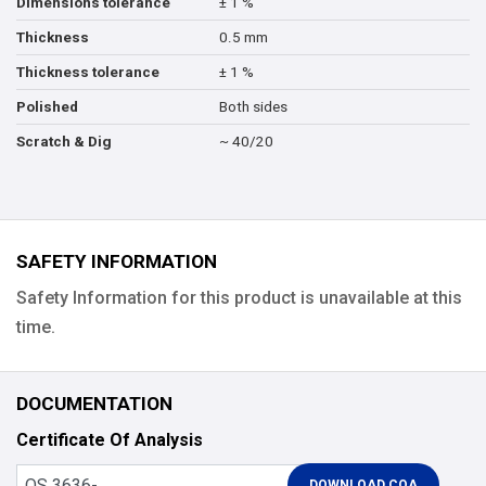
± 1 %
Dimensions tolerance
0.5 mm
Thickness
± 1 %
Thickness tolerance
Both sides
Polished
~ 40/20
Scratch & Dig
SAFETY INFORMATION
Safety Information for this product is unavailable at this
time.
DOCUMENTATION
Certificate Of Analysis