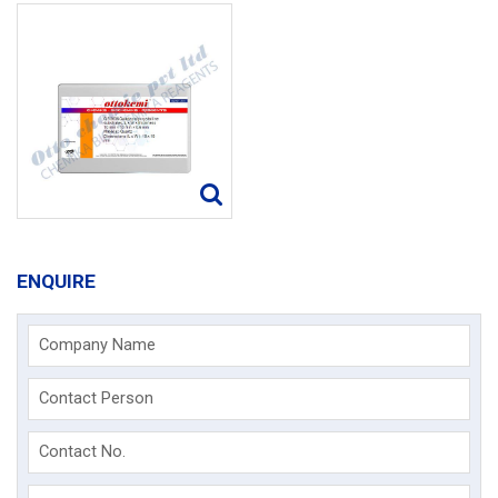
ENQUIRE
Company Name
Contact Person
Contact No.