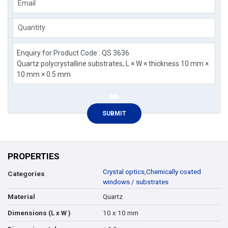
Email
Quantity
PROPERTIES
Crystal optics
,
Chemically coated
Categories
windows / substrates
Quartz
Material
10 x 10 mm
Dimensions (L x W )