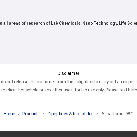
n all areas of research of Lab Chemicals, Nano Technology, Life Scie
Disclaimer
 do not release the customer from the obligation to carry out an inspect
 medical, household or any other uses, for lab use only, Please test bef
Home
Products
Dipeptides & tripeptides
Aspartame, 98%