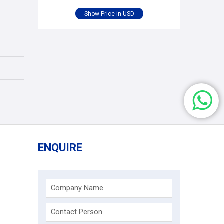
ENQUIRE
Company Name
Contact Person