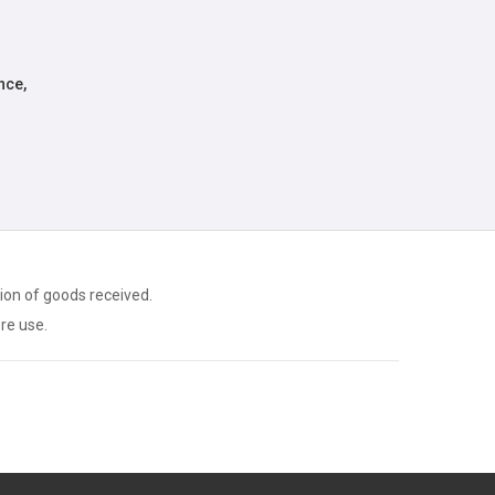
nce,
ion of goods received.
ore use.