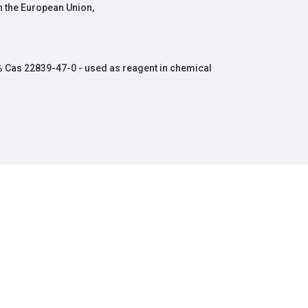
 the European Union,
 Cas 22839-47-0 - used as reagent in chemical