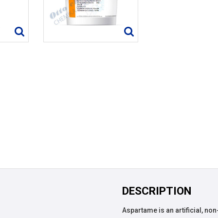
DESCRIPTION
Aspartame is an artificial, no