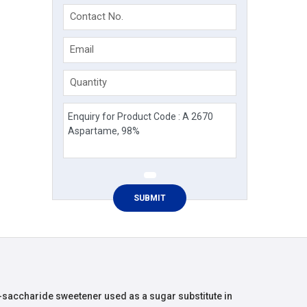
Contact No.
Email
Quantity
n-saccharide sweetener used as a sugar substitute in