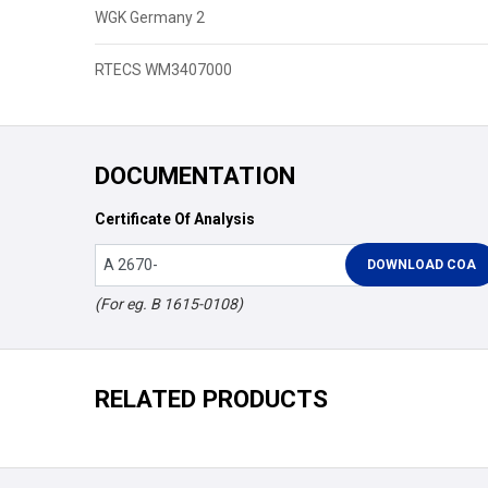
WGK Germany 2
RTECS WM3407000
DOCUMENTATION
Certificate Of Analysis
(For eg. B 1615-0108)
RELATED PRODUCTS