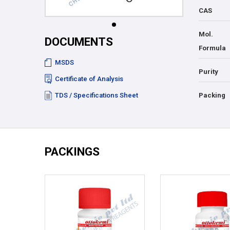
CAS
Mol.
DOCUMENTS
Formula
MSDS
Purity
Certificate of Analysis
TDS / Specifications Sheet
Packing
PACKINGS