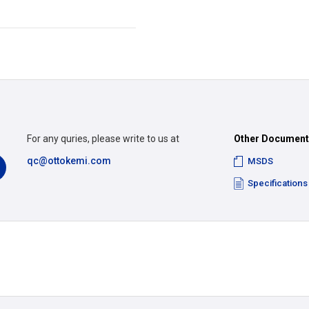
For any quries, please write to us at
Other Documen
qc@ottokemi.com
MSDS
Specifications