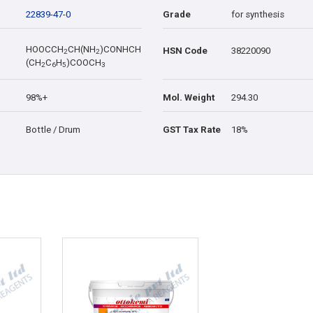
22839-47-0
Grade
for synthesis
HOOCCH
CH(NH
)CONHCH
HSN Code
38220090
2
2
(CH
C
H
)COOCH
2
6
5
3
98%+
Mol. Weight
294.30
Bottle / Drum
GST Tax Rate
18%