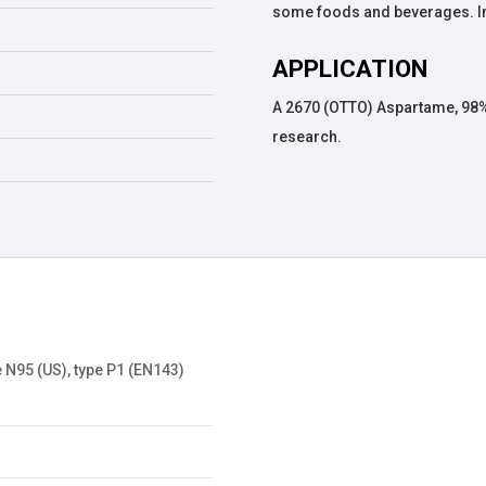
some foods and beverages. In
APPLICATION
A 2670 (OTTO) Aspartame, 98%
research.
 N95 (US), type P1 (EN143)