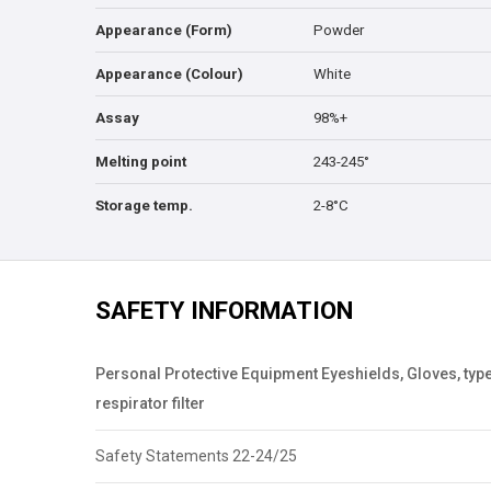
Appearance (Form)
Powder
Appearance (Colour)
White
Assay
98%+
Melting point
243-245°
Storage temp.
2-8°C
SAFETY INFORMATION
Personal Protective Equipment Eyeshields, Gloves, type
respirator filter
Safety Statements 22-24/25