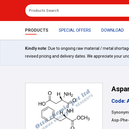
PRODUCTS
SPECIAL OFFERS
DOWNLOAD
Kindly note:
Due to ongoing raw material / metal shortages 
revised pricing and delivery dates. We appreciate your un
Aspa
Code: 
Synonyms:
Asp-Phe