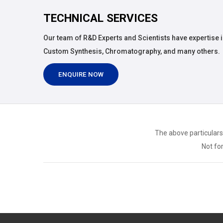
TECHNICAL SERVICES
Our team of R&D Experts and Scientists have expertise i
Custom Synthesis, Chromatography, and many others.
ENQUIRE NOW
The above particulars
Not for