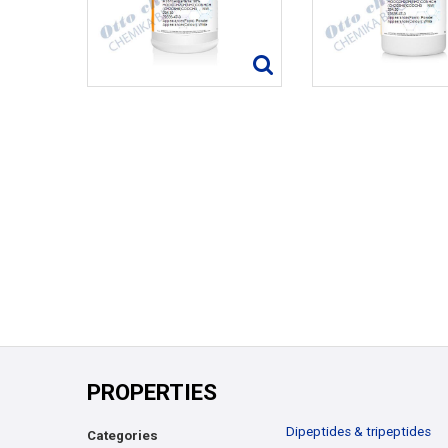
PROPERTIES
Dipeptides & tripeptides
Categories