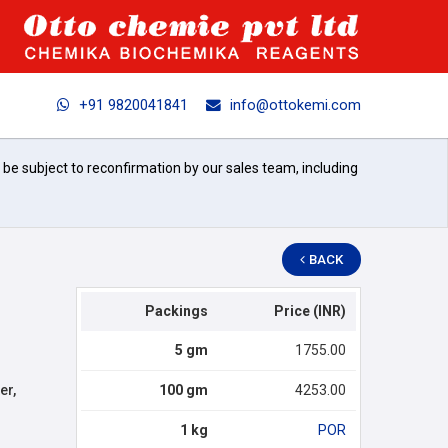
+91 9820041841
info@ottokemi.com
l be subject to reconfirmation by our sales team, including
BACK
Packings
Price (INR)
5 gm
1755.00
er,
100 gm
4253.00
1 kg
POR