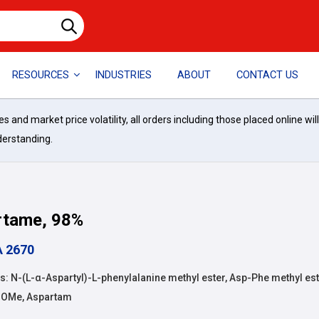
RESOURCES
INDUSTRIES
ABOUT
CONTACT US
and market price volatility, all orders including those placed online wil
derstanding.
rtame, 98%
A 2670
 N-(L-α-Aspartyl)-L-phenylalanine methyl ester, Asp-Phe methyl est
-OMe, Aspartam