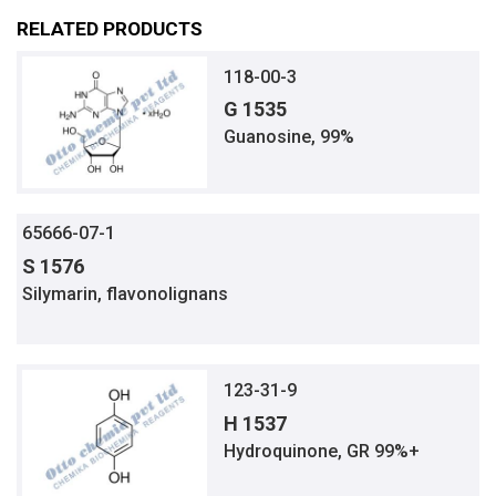
RELATED PRODUCTS
118-00-3
G 1535
Guanosine, 99%
65666-07-1
S 1576
Silymarin, flavonolignans
123-31-9
H 1537
Hydroquinone, GR 99%+