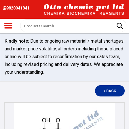
9820041841
Kindly note:
Due to ongoing raw material / metal shortages
and market price volatility, all orders including those placed
online will be subject to reconfirmation by our sales team,
including revised pricing and delivery dates. We appreciate
your understanding.
BACK