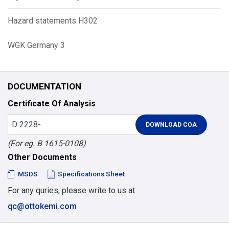
Hazard statements H302
WGK Germany 3
DOCUMENTATION
Certificate Of Analysis
(For eg. B 1615-0108)
Other Documents
MSDS
Specifications Sheet
For any quries, please write to us at
qc@ottokemi.com