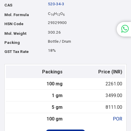
520-34-3
CAS
C
H
O
Mol. Formula
1
6
1
2
6
29329900
HSN Code
300.26
Mol. Weight
Bottle / Drum
Packing
18%
GST Tax Rate
Packings
Price (INR)
100 mg
2261.00
1 gm
3499.00
5 gm
8111.00
100 gm
POR