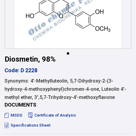
Diosmetin, 98%
Code: D 2228
Synonyms: 4′-Methylluteolin, 5,7-Dihydroxy-2-(3-
hydroxy-4-methoxyphenyl)chromen-4-one, Luteolin 4′-
methyl ether, 3′,5,7-Trihydroxy-4′-methoxyflavone
DOCUMENTS
MSDS
Certificate of Analysis
Specifications Sheet