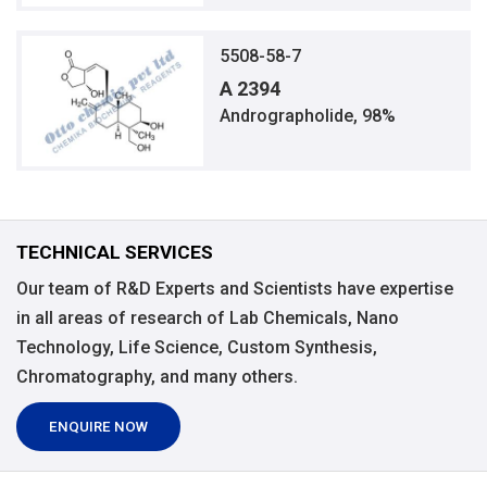
5508-58-7
A 2394
Andrographolide, 98%
TECHNICAL SERVICES
Our team of R&D Experts and Scientists have expertise
in all areas of research of Lab Chemicals, Nano
Technology, Life Science, Custom Synthesis,
Chromatography, and many others.
ENQUIRE NOW