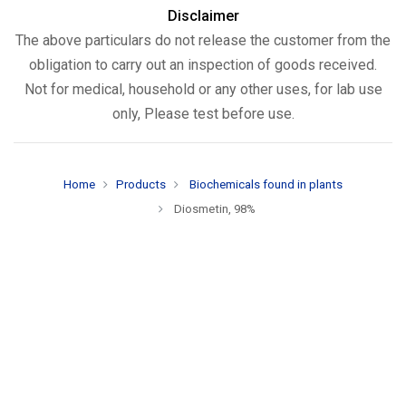
Disclaimer
The above particulars do not release the customer from the
obligation to carry out an inspection of goods received.
Not for medical, household or any other uses, for lab use
only, Please test before use.
Home
Products
Biochemicals found in plants
Diosmetin, 98%