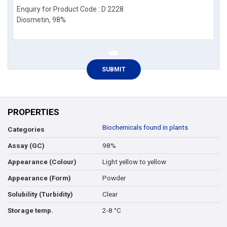
PROPERTIES
Biochemicals found in plants
Categories
98%
Assay (GC)
Light yellow to yellow
Appearance (Colour)
Powder
Appearance (Form)
Clear
Solubility (Turbidity)
2-8 °C
Storage temp.