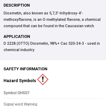
DESCRIPTION
Diosmetin, also known as 5,7,3'-trihydroxy-4'-
methoxyflavone, is an O-methylated flavone, a chemical
compound that can be found in the Caucasian vetch.
APPLICATION
D 2228 (OTTO) Diosmetin, 98%+ Cas 520-34-3 - used in
chemical industry.
SAFETY INFORMATION
Hazard Symbols
Symbol GHS07
Signal word Warning