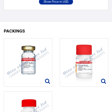
PACKINGS