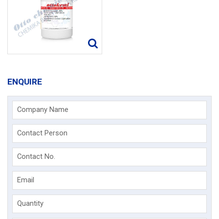
ENQUIRE
Company Name
Contact Person
Contact No.
Email
Quantity