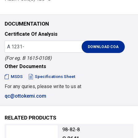
DOCUMENTATION
Certificate Of Analysis
(For eg. B 1615-0108)
Other Documents
MSDS
Specifications Sheet
For any quries, please write to us at
qc@ottokemi.com
RELATED PRODUCTS
98-82-8