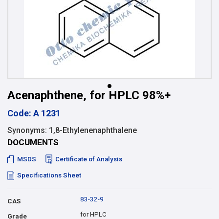
Acenaphthene, for HPLC 98%+
Code: A 1231
Synonyms: 1,8-Ethylenenaphthalene
DOCUMENTS
MSDS
Certificate of Analysis
Specifications Sheet
83-32-9
CAS
for HPLC
Grade