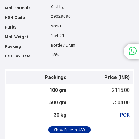
C
H
Mol. Formula
1
2
1
0
29029090
HSN Code
98%+
Purity
154.21
Mol. Weight
Bottle / Drum
Packing
18%
GST Tax Rate
Packings
Price (INR)
100 gm
2115.00
500 gm
7504.00
30 kg
POR