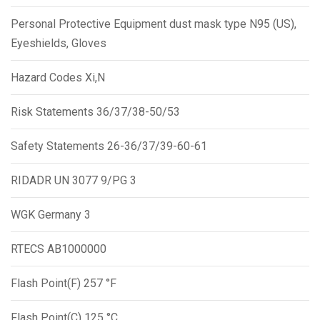
Personal Protective Equipment dust mask type N95 (US),
Eyeshields, Gloves
Hazard Codes Xi,N
Risk Statements 36/37/38-50/53
Safety Statements 26-36/37/39-60-61
RIDADR UN 3077 9/PG 3
WGK Germany 3
RTECS AB1000000
Flash Point(F) 257 °F
Flash Point(C) 125 °C