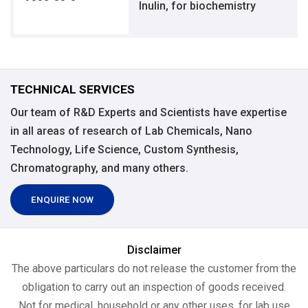
Inulin, for biochemistry
TECHNICAL SERVICES
Our team of R&D Experts and Scientists have expertise
in all areas of research of Lab Chemicals, Nano
Technology, Life Science, Custom Synthesis,
Chromatography, and many others.
ENQUIRE NOW
Disclaimer
The above particulars do not release the customer from the
obligation to carry out an inspection of goods received.
Not for medical, household or any other uses, for lab use