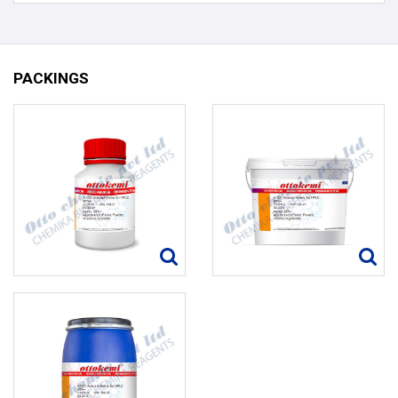
PACKINGS