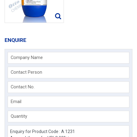
ENQUIRE
Company Name
Contact Person
Contact No.
Email
Quantity