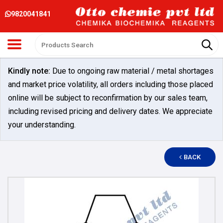
9820041841
Kindly note:
Due to ongoing raw material / metal shortages
and market price volatility, all orders including those placed
online will be subject to reconfirmation by our sales team,
including revised pricing and delivery dates. We appreciate
your understanding.
BACK