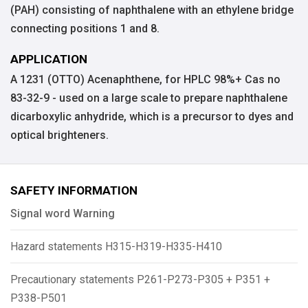
(PAH) consisting of naphthalene with an ethylene bridge
connecting positions 1 and 8.
APPLICATION
A 1231 (OTTO) Acenaphthene, for HPLC 98%+ Cas no
83-32-9 - used on a large scale to prepare naphthalene
dicarboxylic anhydride, which is a precursor to dyes and
optical brighteners.
SAFETY INFORMATION
Signal word Warning
Hazard statements H315-H319-H335-H410
Precautionary statements P261-P273-P305 + P351 +
P338-P501