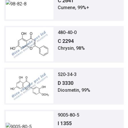
C 2641
Cumene, 99%+
480-40-0
C 2294
Chrysin, 98%
520-34-3
D 3330
Diosmetin, 99%
9005-80-5
I 1355