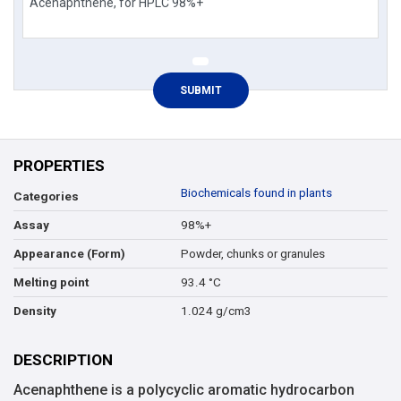
PROPERTIES
Biochemicals found in plants
Categories
98%+
Assay
Powder, chunks or granules
Appearance (Form)
93.4 °C
Melting point
1.024 g/cm3
Density
DESCRIPTION
Acenaphthene is a polycyclic aromatic hydrocarbon