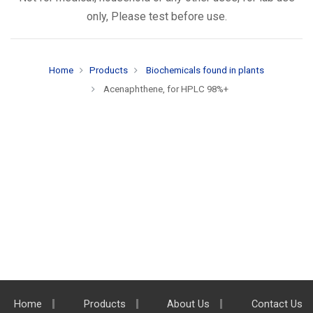
only, Please test before use.
Home
Products
Biochemicals found in plants
Acenaphthene, for HPLC 98%+
Home
Products
About Us
Contact Us