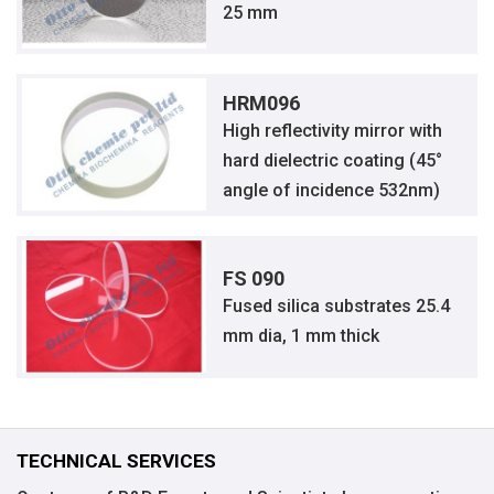
25 mm
HRM096
High reflectivity mirror with
hard dielectric coating (45°
angle of incidence 532nm)
FS 090
Fused silica substrates 25.4
mm dia, 1 mm thick
TECHNICAL SERVICES