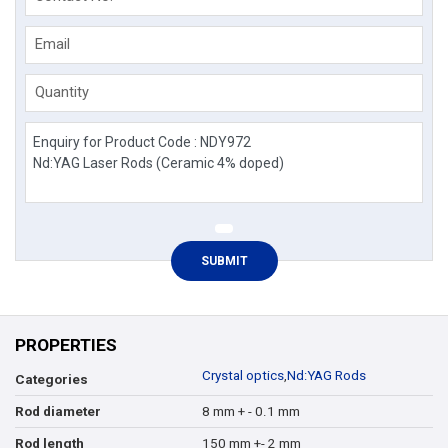
Email
Quantity
PROPERTIES
Crystal optics
,
Nd:YAG Rods
Categories
8 mm + - 0.1 mm
Rod diameter
150 mm +- 2 mm
Rod length