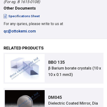
(For eg. B 1615-0108)
Other Documents
Specifications Sheet
For any quries, please write to us at
qc@ottokemi.com
RELATED PRODUCTS
BBO 135
β Barium borate crystals (10 x
10 x 0.1 mm3)
DM045
Dielectric Coated Mirror, Dia