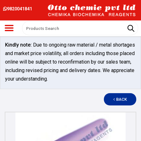
9820041841
Kindly note:
Due to ongoing raw material / metal shortages
and market price volatility, all orders including those placed
online will be subject to reconfirmation by our sales team,
including revised pricing and delivery dates. We appreciate
your understanding.
BACK