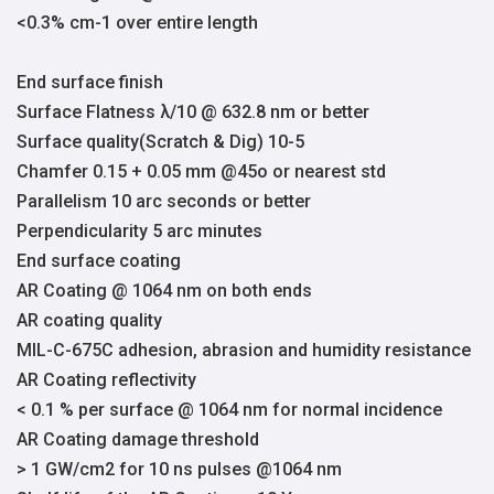
<0.3% cm-1 over entire length
End surface finish
Surface Flatness λ/10 @ 632.8 nm or better
Surface quality(Scratch & Dig) 10-5
Chamfer 0.15 + 0.05 mm @45o or nearest std
Parallelism 10 arc seconds or better
Perpendicularity 5 arc minutes
End surface coating
AR Coating @ 1064 nm on both ends
AR coating quality
MIL-C-675C adhesion, abrasion and humidity resistance
AR Coating reflectivity
< 0.1 % per surface @ 1064 nm for normal incidence
AR Coating damage threshold
> 1 GW/cm2 for 10 ns pulses @1064 nm