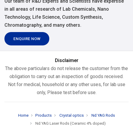
Our team of R&D Experts and Scientists have expertise
in all areas of research of Lab Chemicals, Nano
Technology, Life Science, Custom Synthesis,
Chromatography, and many others.
ENQUIRE NOW
Disclaimer
The above particulars do not release the customer from the
obligation to carry out an inspection of goods received.
Not for medical, household or any other uses, for lab use
only, Please test before use.
Home
Products
Crystal optics
Nd:YAG Rods
Nd:YAG Laser Rods (Ceramic 4% doped)