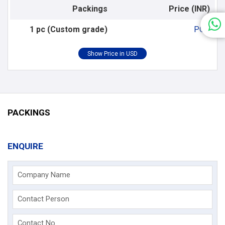
Packings
Price (INR)
1 pc (Custom grade)
POR
PACKINGS
ENQUIRE
Company Name
Contact Person
Contact No.