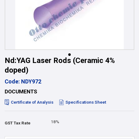
Nd:YAG Laser Rods (Ceramic 4%
doped)
Code: NDY972
DOCUMENTS
Certificate of Analysis
Specifications Sheet
18%
GST Tax Rate