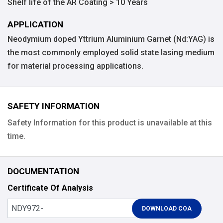
Shelf life of the AR Coating > 10 Years
APPLICATION
Neodymium doped Yttrium Aluminium Garnet (Nd:YAG) is
the most commonly employed solid state lasing medium
for material processing applications.
SAFETY INFORMATION
Safety Information for this product is unavailable at this
time.
DOCUMENTATION
Certificate Of Analysis