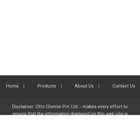
Home
Products
About Us
Contact Us
Disclaimer: Otto Chemie Pvt. Ltd. - makes every effort to
ensure that the information displayed on this web site is
accurate and complete, however it is not liable for any errors,
inaccuracies or omissions. Majority of the information on
ottokemi.com
is liable to change without any intimation or