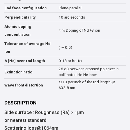
Plane-parallel
End face configuration
10 arc seconds
Perpendicularity
Atomic doping
4 % Doping of Nd +3 ion
concentration
Tolerance of average Nd
( -+ 0.5)
ion
0.18 or better
∆ [Nd] over rod length
25 dB between crossed polarizer in
Extinction ratio
collimated He-Ne laser
λ/10 per inch of the rod length @
Wave front distortion
632.8 nm
DESCRIPTION
Side surface : Roughness (Ra) > 1μm
or nearest standard
Scattering loss@1064nm