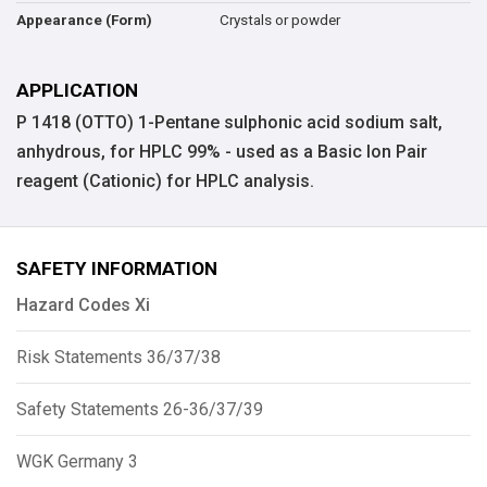
Crystals or powder
Appearance (Form)
APPLICATION
P 1418 (OTTO) 1-Pentane sulphonic acid sodium salt,
anhydrous, for HPLC 99% - used as a Basic Ion Pair
reagent (Cationic) for HPLC analysis.
SAFETY INFORMATION
Hazard Codes Xi
Risk Statements 36/37/38
Safety Statements 26-36/37/39
WGK Germany 3