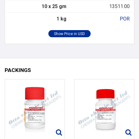
10 x 25 gm
13511.00
1 kg
POR
PACKINGS