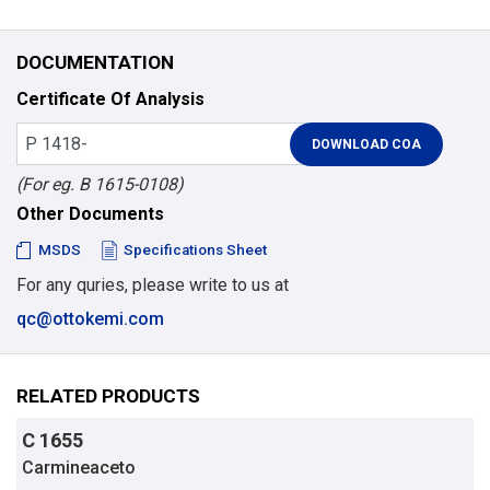
DOCUMENTATION
Certificate Of Analysis
(For eg. B 1615-0108)
Other Documents
MSDS
Specifications Sheet
For any quries, please write to us at
qc@ottokemi.com
RELATED PRODUCTS
C 1655
Carmineaceto