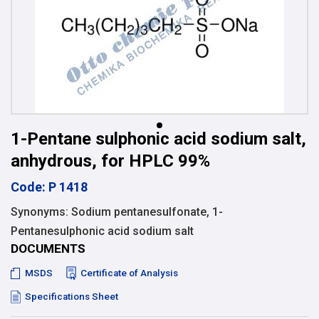
1-Pentane sulphonic acid sodium salt,
anhydrous, for HPLC 99%
Code: P 1418
Synonyms: Sodium pentanesulfonate, 1-
Pentanesulphonic acid sodium salt
DOCUMENTS
MSDS
Certificate of Analysis
Specifications Sheet