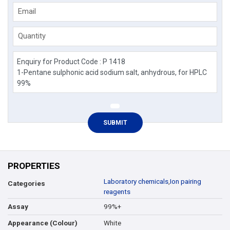
Email
Quantity
PROPERTIES
Laboratory chemicals
,
Ion pairing
Categories
reagents
99%+
Assay
White
Appearance (Colour)