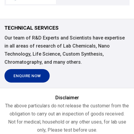
TECHNICAL SERVICES
Our team of R&D Experts and Scientists have expertise
in all areas of research of Lab Chemicals, Nano
Technology, Life Science, Custom Synthesis,
Chromatography, and many others.
ENQUIRE NOW
Disclaimer
The above particulars do not release the customer from the
obligation to carry out an inspection of goods received.
Not for medical, household or any other uses, for lab use
only, Please test before use.