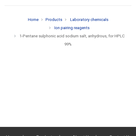
Home
Products
Laboratory chemicals
Ion pairing reagents
1-Pentane sulphonic acid sodium salt, anhydrous, for HPLC
99%