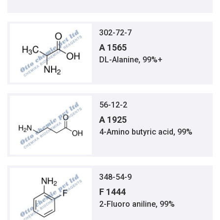
302-72-7
A 1565
DL-Alanine, 99%+
56-12-2
A 1925
4-Amino butyric acid, 99%
348-54-9
F 1444
2-Fluoro aniline, 99%