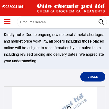
9820041841
Kindly note:
Due to ongoing raw material / metal shortages
and market price volatility, all orders including those placed
online will be subject to reconfirmation by our sales team,
including revised pricing and delivery dates. We appreciate
your understanding.
BACK