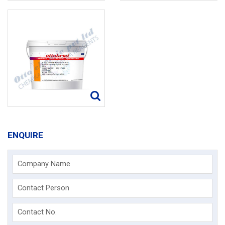
ENQUIRE
Company Name
Contact Person
Contact No.