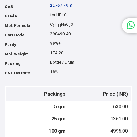
22767-49-3
CAS
for HPLC
Grade
C
H
NaO
S
Mol. Formula
5
1
1
3
290490.40
HSN Code
99%+
Purity
174.20
Mol. Weight
Bottle / Drum
Packing
18%
GST Tax Rate
Packings
Price (INR)
5 gm
630.00
25 gm
1361.00
100 gm
4995.00