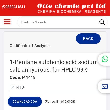
9820041841
BACK
Certificate of Analysis
1-Pentane sulphonic acid sodium
salt, anhydrous, for HPLC 99%
Code: P 1418
(For eg. B 1615-0108)