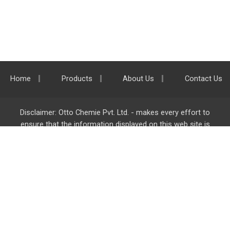
Home
Products
About Us
Contact Us
Disclaimer: Otto Chemie Pvt. Ltd. - makes every effort to
ensure that the information displayed on this web site is
accurate and complete, however it is not liable for any errors,
inaccuracies or omissions. Majority of the information on
ottokemi.com
is liable to change without any intimation or
notice.
Otto Chemie Pvt. Ltd.
info@ottokemi.com
© Copyright. Otto Chemie Pvt. Ltd.