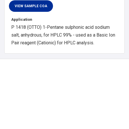
Application
P 1418 (OTTO) 1-Pentane sulphonic acid sodium
salt, anhydrous, for HPLC 99% - used as a Basic Ion
Pair reagent (Cationic) for HPLC analysis.