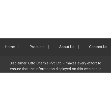
Home
Products
About Us
Contact Us
Disclaimer: Otto Chemie Pvt. Ltd. - makes every effort to
ensure that the information displayed on this web site is
accurate and complete, however it is not liable for any errors,
inaccuracies or omissions. Majority of the information on
ottokemi.com
is liable to change without any intimation or
notice.
Otto Chemie Pvt. Ltd.
info@ottokemi.com