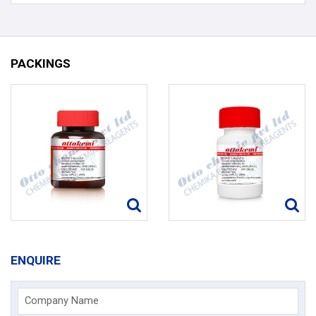
PACKINGS
ENQUIRE
Company Name