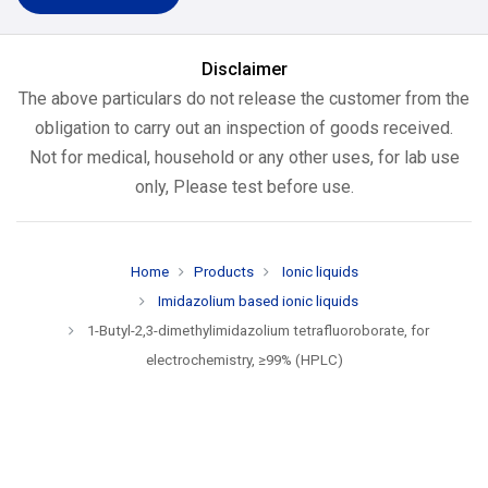
Disclaimer
The above particulars do not release the customer from the
obligation to carry out an inspection of goods received.
Not for medical, household or any other uses, for lab use
only, Please test before use.
Home
Products
Ionic liquids
Imidazolium based ionic liquids
1-Butyl-2,3-dimethylimidazolium tetrafluoroborate, for
electrochemistry, ≥99% (HPLC)