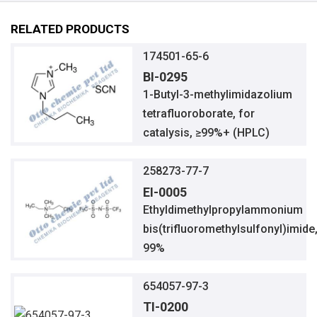
RELATED PRODUCTS
174501-65-6
BI-0295
1-Butyl-3-methylimidazolium
tetrafluoroborate, for
catalysis, ≥99%+ (HPLC)
258273-77-7
EI-0005
Ethyldimethylpropylammonium
bis(trifluoromethylsulfonyl)imide
99%
654057-97-3
TI-0200