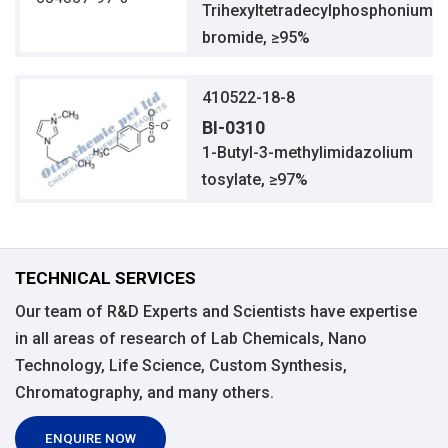
Trihexyltetradecylphosphonium
bromide, ≥95%
410522-18-8
BI-0310
1-Butyl-3-methylimidazolium
tosylate, ≥97%
TECHNICAL SERVICES
Our team of R&D Experts and Scientists have expertise
in all areas of research of Lab Chemicals, Nano
Technology, Life Science, Custom Synthesis,
Chromatography, and many others.
ENQUIRE NOW