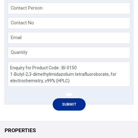
Contact Person
Contact No.
Email
Quantity
PROPERTIES