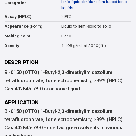
Ionic liquids
,
Imidazolium based ionic
Categories
liquids
≥99%
Assay (HPLC)
Liquid to semi-solid to solid
Appearance (Form)
37 °C
Melting point
1.198 g/mL at 20 °C(lit.)
Density
DESCRIPTION
BI-0150 (OTTO) 1-Butyl-2,3-dimethylimidazolium
tetrafluoroborate, for electrochemistry, ≥99% (HPLC)
Cas 402846-78-0 is an ionic liquid.
APPLICATION
BI-0150 (OTTO) 1-Butyl-2,3-dimethylimidazolium
tetrafluoroborate, for electrochemistry, ≥99% (HPLC)
Cas 402846-78-0 - used as green solvents in various
applications.