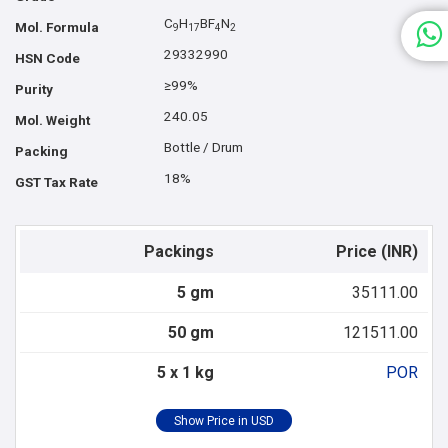
C
H
BF
N
Mol. Formula
9
1
7
4
2
29332990
HSN Code
≥99%
Purity
240.05
Mol. Weight
Bottle / Drum
Packing
18%
GST Tax Rate
Packings
Price (INR)
5 gm
35111.00
50 gm
121511.00
5 x 1 kg
POR