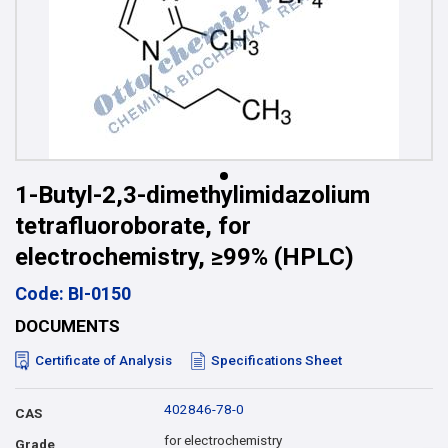
1-Butyl-2,3-dimethylimidazolium
tetrafluoroborate, for
electrochemistry, ≥99% (HPLC)
Code: BI-0150
DOCUMENTS
Certificate of Analysis
Specifications Sheet
402846-78-0
CAS
for electrochemistry
Grade