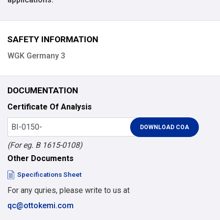
SAFETY INFORMATION
WGK Germany 3
DOCUMENTATION
Certificate Of Analysis
(For eg. B 1615-0108)
Other Documents
Specifications Sheet
For any quries, please write to us at
qc@ottokemi.com