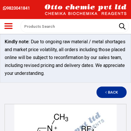
9820041841
Kindly note:
Due to ongoing raw material / metal shortages
and market price volatility, all orders including those placed
online will be subject to reconfirmation by our sales team,
including revised pricing and delivery dates. We appreciate
your understanding.
BACK