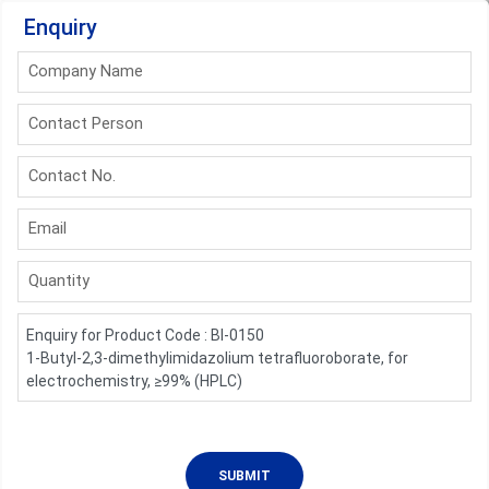
Enquiry
Company Name
Contact Person
Contact No.
Email
Quantity