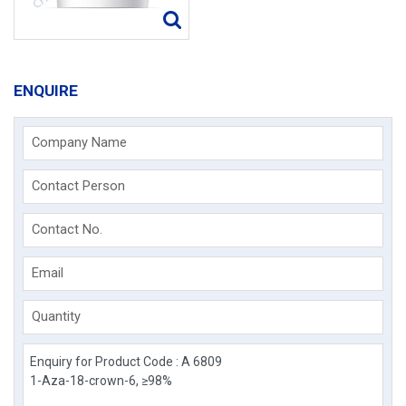
ENQUIRE
Company Name
Contact Person
Contact No.
Email
Quantity