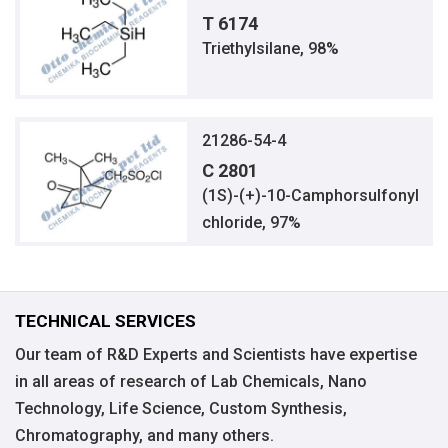
T 6174
Triethylsilane, 98%
21286-54-4
C 2801
(1S)-(+)-10-Camphorsulfonyl
chloride, 97%
TECHNICAL SERVICES
Our team of R&D Experts and Scientists have expertise
in all areas of research of Lab Chemicals, Nano
Technology, Life Science, Custom Synthesis,
Chromatography, and many others.