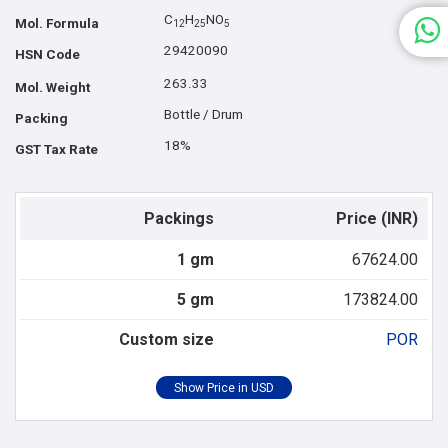
C
H
NO
Mol. Formula
1
2
2
5
5
29420090
HSN Code
263.33
Mol. Weight
Bottle / Drum
Packing
18%
GST Tax Rate
Packings
Price (INR)
1 gm
67624.00
5 gm
173824.00
Custom size
POR