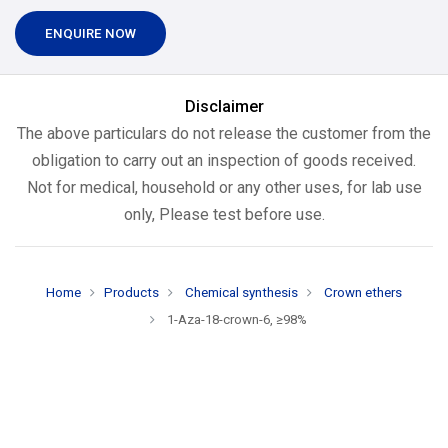
ENQUIRE NOW
Disclaimer
The above particulars do not release the customer from the
obligation to carry out an inspection of goods received.
Not for medical, household or any other uses, for lab use
only, Please test before use.
Home
Products
Chemical synthesis
Crown ethers
1-Aza-18-crown-6, ≥98%