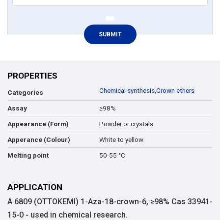
PROPERTIES
Chemical synthesis
,
Crown ethers
Categories
≥98%
Assay
Powder or crystals
Appearance (Form)
White to yellow
Apperance (Colour)
50-55 °C
Melting point
APPLICATION
A 6809 (OTTOKEMI) 1-Aza-18-crown-6, ≥98% Cas 33941-
15-0 - used in chemical research.