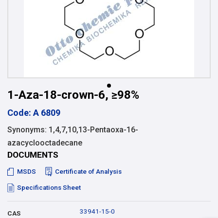
1-Aza-18-crown-6, ≥98%
Code: A 6809
Synonyms: 1,4,7,10,13-Pentaoxa-16-
azacyclooctadecane
DOCUMENTS
MSDS
Certificate of Analysis
Specifications Sheet
33941-15-0
CAS