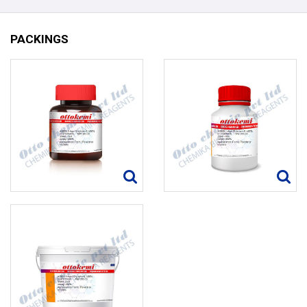
PACKINGS