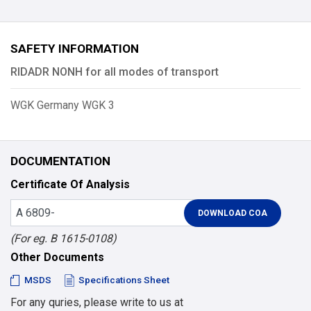
SAFETY INFORMATION
RIDADR NONH for all modes of transport
WGK Germany WGK 3
DOCUMENTATION
Certificate Of Analysis
(For eg. B 1615-0108)
Other Documents
MSDS
Specifications Sheet
For any quries, please write to us at