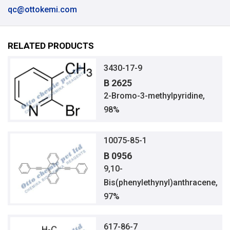
qc@ottokemi.com
RELATED PRODUCTS
3430-17-9
B 2625
2-Bromo-3-methylpyridine,
98%
10075-85-1
B 0956
9,10-
Bis(phenylethynyl)anthracene,
97%
617-86-7