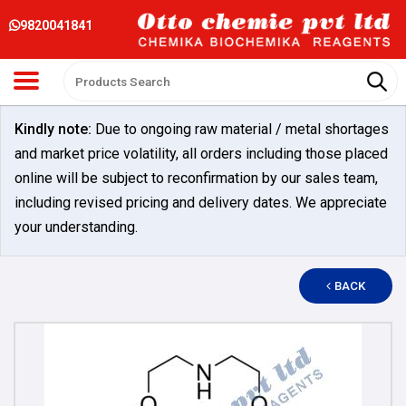
9820041841
Kindly note:
Due to ongoing raw material / metal shortages
and market price volatility, all orders including those placed
online will be subject to reconfirmation by our sales team,
including revised pricing and delivery dates. We appreciate
your understanding.
BACK