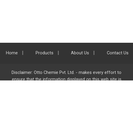
Home
Products
About Us
Contact Us
Disclaimer: Otto Chemie Pvt. Ltd. - makes every effort to
ensure that the information displayed on this web site is
accurate and complete, however it is not liable for any errors,
inaccuracies or omissions. Majority of the information on
ottokemi.com
is liable to change without any intimation or
notice.
Otto Chemie Pvt. Ltd.
info@ottokemi.com