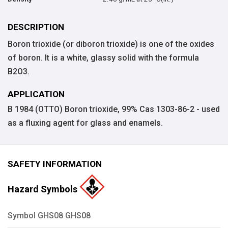
DESCRIPTION
Boron trioxide (or diboron trioxide) is one of the oxides
of boron. It is a white, glassy solid with the formula
B2O3.
APPLICATION
B 1984 (OTTO) Boron trioxide, 99% Cas 1303-86-2 - used
as a fluxing agent for glass and enamels.
SAFETY INFORMATION
Hazard Symbols
Symbol GHS08 GHS08