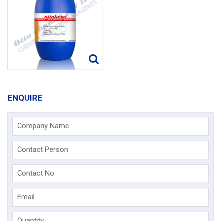
ENQUIRE
Company Name
Contact Person
Contact No.
Email
Quantity