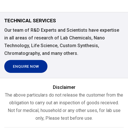
TECHNICAL SERVICES
Our team of R&D Experts and Scientists have expertise
in all areas of research of Lab Chemicals, Nano
Technology, Life Science, Custom Synthesis,
Chromatography, and many others.
ENQUIRE NOW
Disclaimer
The above particulars do not release the customer from the
obligation to carry out an inspection of goods received.
Not for medical, household or any other uses, for lab use
only, Please test before use.