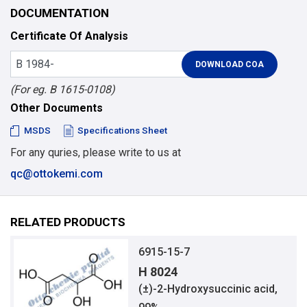
DOCUMENTATION
Certificate Of Analysis
(For eg. B 1615-0108)
Other Documents
MSDS
Specifications Sheet
For any quries, please write to us at
qc@ottokemi.com
RELATED PRODUCTS
6915-15-7
H 8024
(±)-2-Hydroxysuccinic acid,