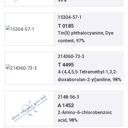
99%
15304-57-1
T 0185
Tin(II) phthalocyanine, Dye
content, 97%
214360-73-3
T 4495
4-(4,4,5,5-Tetramethyl-1,3,2-
dioxaborolan-2-yl)aniline, 98%
2148-56-3
A 1452
2-Amino-6-chlorobenzoic
acid, 98%