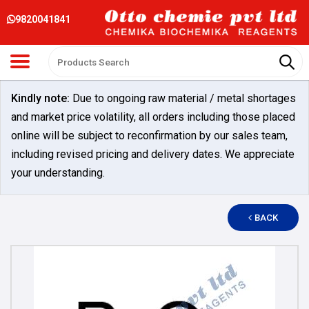
9820041841
Kindly note:
Due to ongoing raw material / metal shortages
and market price volatility, all orders including those placed
online will be subject to reconfirmation by our sales team,
including revised pricing and delivery dates. We appreciate
your understanding.
BACK