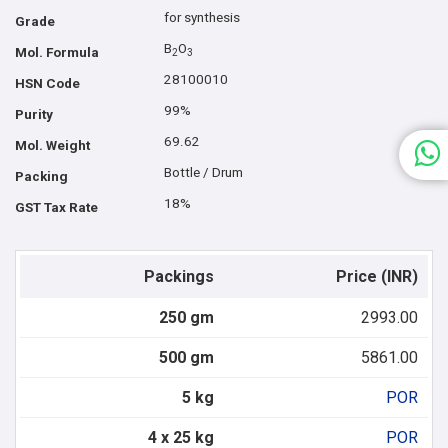
for synthesis
Grade
B
O
Mol. Formula
2
3
28100010
HSN Code
99%
Purity
69.62
Mol. Weight
Bottle / Drum
Packing
18%
GST Tax Rate
Packings
Price (INR)
250 gm
2993.00
500 gm
5861.00
5 kg
POR
4 x 25 kg
POR