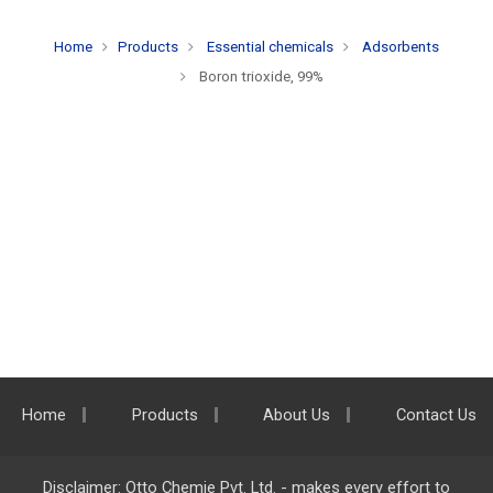
Home
Products
Essential chemicals
Adsorbents
Boron trioxide, 99%
Home
Products
About Us
Contact Us
Disclaimer: Otto Chemie Pvt. Ltd. - makes every effort to