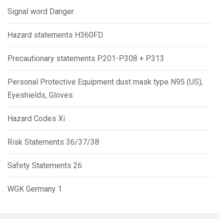
Signal word Danger
Hazard statements H360FD
Precautionary statements P201-P308 + P313
Personal Protective Equipment dust mask type N95 (US),
Eyeshields, Gloves
Hazard Codes Xi
Risk Statements 36/37/38
Safety Statements 26
WGK Germany 1