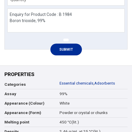
PROPERTIES
Essential chemicals
,
Adsorbents
Categories
99%
Assay
White
Appearance (Colour)
Powder or crystal or chunks
Appearance (Form)
450 °C(lit.)
Melting point
2.46 g/mL at 25 °C(lit.)
Density