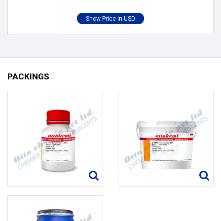
PACKINGS