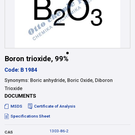
Boron trioxide, 99%
Code: B 1984
Synonyms: Boric anhydride, Boric Oxide, Diboron
Trioxide
DOCUMENTS
MSDS
Certificate of Analysis
Specifications Sheet
1303-86-2
CAS