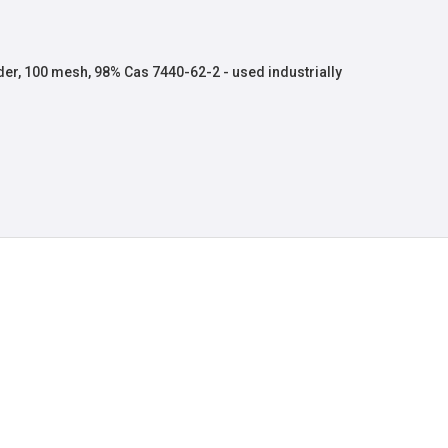
r, 100 mesh, 98% Cas 7440-62-2 - used industrially