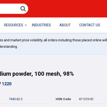
RESOURCES
INDUSTRIES
ABOUT
CONTACT US
and market price volatility, all orders including those placed online wil
derstanding.
dium powder, 100 mesh, 98%
V 1220
7440-62-2
HSN Code
811229.00