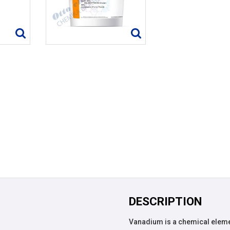
DESCRIPTION
Vanadium is a chemical eleme