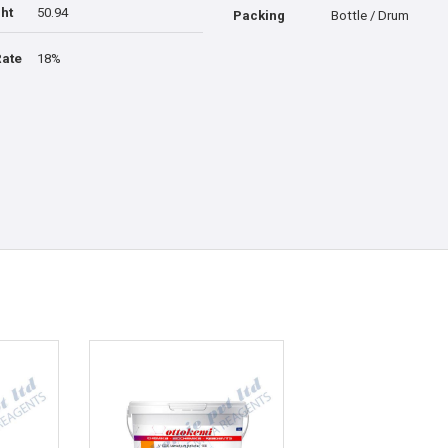
ht
50.94
Packing
Bottle / Drum
Rate
18%