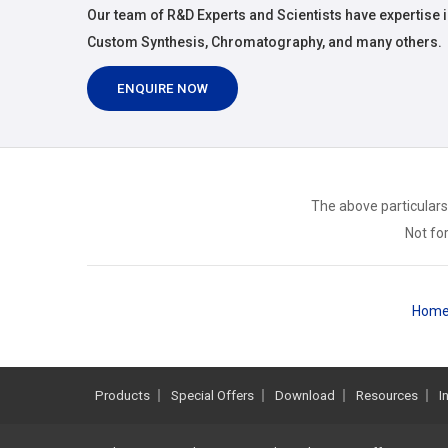
Our team of R&D Experts and Scientists have expertise i
Custom Synthesis, Chromatography, and many others.
ENQUIRE NOW
The above particulars
Not for
Hom
Products
Special Offers
Download
Resources
I