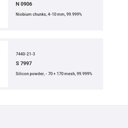
N 0906
Niobium chunks, 4-10 mm, 99.999%
7440-21-3
S 7997
Silicon powder, - 70 + 170 mesh, 99.999%