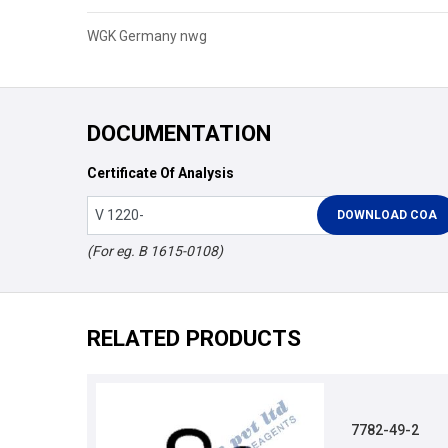
WGK Germany nwg
DOCUMENTATION
Certificate Of Analysis
(For eg. B 1615-0108)
RELATED PRODUCTS
7782-49-2