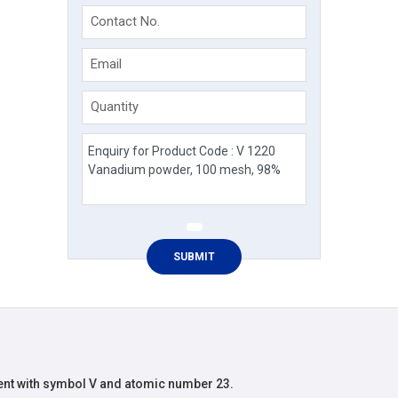
Contact No.
Email
Quantity
nt with symbol V and atomic number 23.