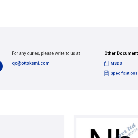
For any quries, please write to us at
Other Documen
qc@ottokemi.com
MSDS
Specifications