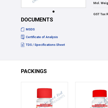
Mol. Weig
GST Tax 
DOCUMENTS
MSDS
Certificate of Analysis
TDS / Specifications Sheet
PACKINGS