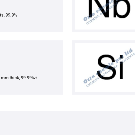
ts, 99.9%
1 mm thick, 99.99%+