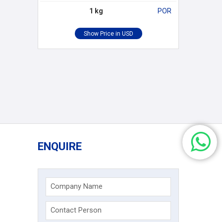
1 kg
POR
ENQUIRE
Company Name
Contact Person