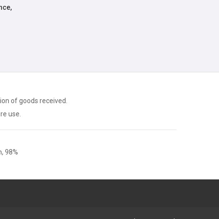
nce,
ion of goods received.
ore use.
, 98%