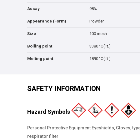
Assay
98%
Appearance (Form)
Powder
Size
100 mesh
Boiling point
3380 °C(lit.)
Melting point
1890 °C(lit.)
SAFETY INFORMATION
Hazard Symbols
Personal Protective Equipment Eyeshields, Gloves, type
respirator filter