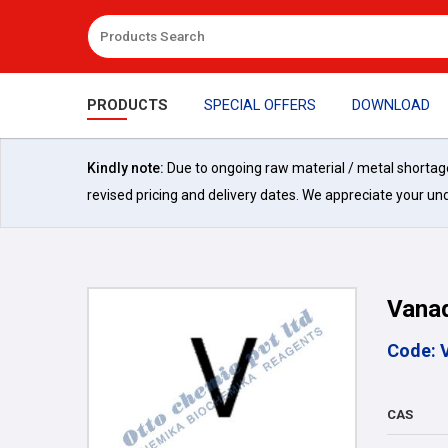
PRODUCTS
SPECIAL OFFERS
DOWNLOAD
Kindly note:
Due to ongoing raw material / metal shortages 
revised pricing and delivery dates. We appreciate your un
Vana
Code: 
CAS