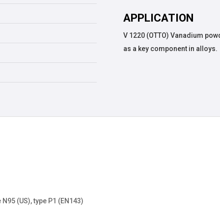
APPLICATION
V 1220 (OTTO) Vanadium powde
as a key component in alloys.
 N95 (US), type P1 (EN143)