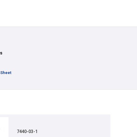
ts
 Sheet
7440-03-1