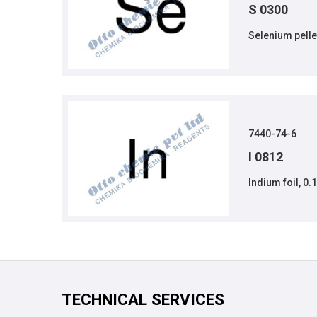
S 0300
Selenium pelle
7440-74-6
I 0812
Indium foil, 0.
TECHNICAL SERVICES