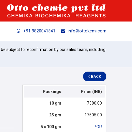
+91 9820041841
info@ottokemi.com
l be subject to reconfirmation by our sales team, including
BACK
Packings
Price (INR)
10 gm
7380.00
25 gm
17505.00
5 x 100 gm
POR