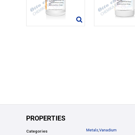
PROPERTIES
Metals
,
Vanadium
Categories