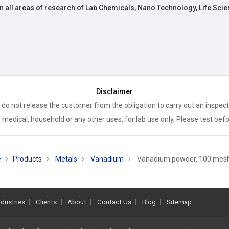
n all areas of research of Lab Chemicals, Nano Technology, Life Scie
Disclaimer
 do not release the customer from the obligation to carry out an inspect
 medical, household or any other uses, for lab use only, Please test bef
e
Products
Metals
Vanadium
Vanadium powder, 100 mesh
ndustries
Clients
About
Contact Us
Blog
Sitemap