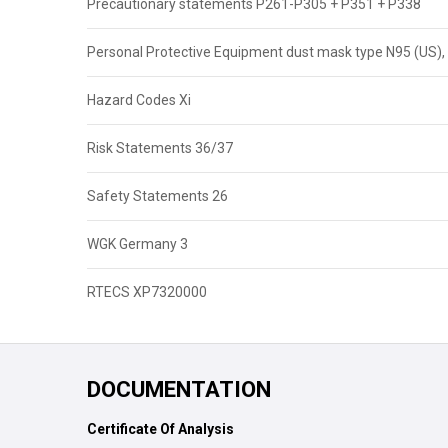
Precautionary statements P261-P305 + P351 + P338
Personal Protective Equipment dust mask type N95 (US), 
Hazard Codes Xi
Risk Statements 36/37
Safety Statements 26
WGK Germany 3
RTECS XP7320000
DOCUMENTATION
Certificate Of Analysis