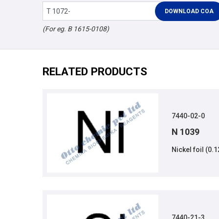
(For eg. B 1615-0108)
RELATED PRODUCTS
7440-02-0
N 1039
Nickel foil (0
7440-21-3