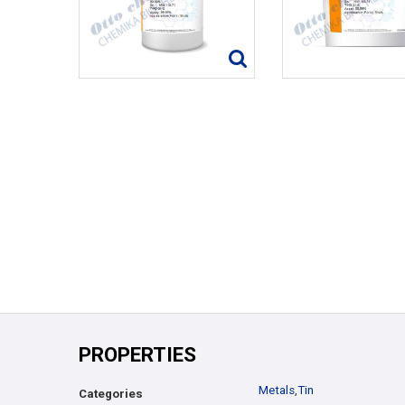
PROPERTIES
Metals
,
Tin
Categories