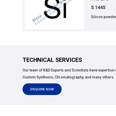
S 1445
Silicon powder
TECHNICAL SERVICES
Our team of R&D Experts and Scientists have expertise i
Custom Synthesis, Chromatography, and many others.
ENQUIRE NOW