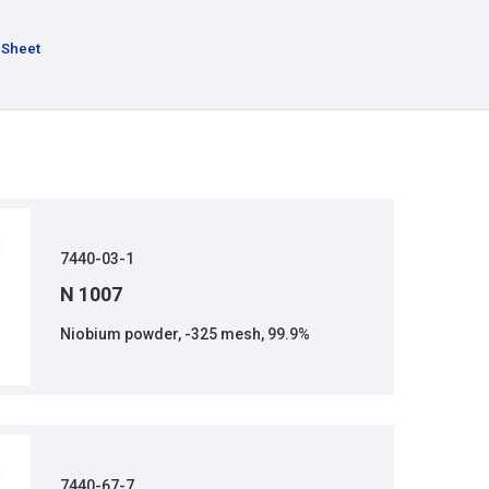
 Sheet
7440-03-1
N 1007
Niobium powder, -325 mesh, 99.9%
7440-67-7