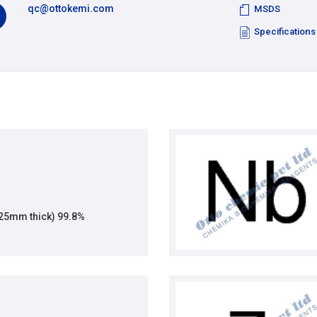
qc@ottokemi.com
MSDS
Specifications
.125mm thick) 99.8%