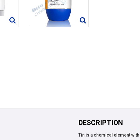
DESCRIPTION
Tin is a chemical element with