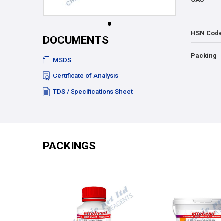
HSN Cod
DOCUMENTS
Packing
MSDS
Certificate of Analysis
TDS / Specifications Sheet
PACKINGS