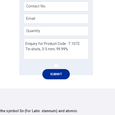
Contact No.
Email
Quantity
 the symbol Sn (for Latin: stannum) and atomic