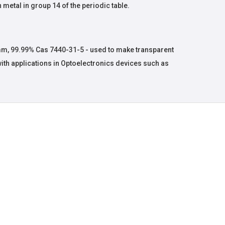
 metal in group 14 of the periodic table.
mm, 99.99% Cas 7440-31-5 - used to make transparent
with applications in Optoelectronics devices such as