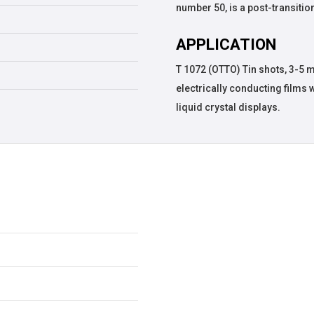
number 50, is a post-transition
APPLICATION
T 1072 (OTTO) Tin shots, 3-5 
electrically conducting films 
liquid crystal displays.