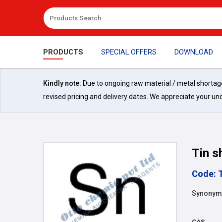
PRODUCTS
SPECIAL OFFERS
DOWNLOAD
Kindly note:
Due to ongoing raw material / metal shortages 
revised pricing and delivery dates. We appreciate your un
Tin s
Code: 
Synonyms
CAS