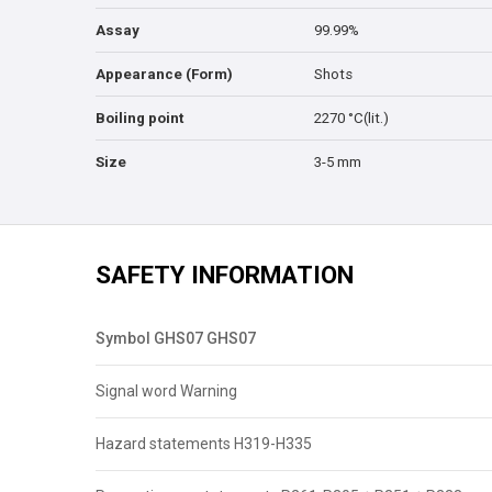
Assay
99.99%
Appearance (Form)
Shots
Boiling point
2270 °C(lit.)
Size
3-5 mm
SAFETY INFORMATION
Symbol GHS07 GHS07
Signal word Warning
Hazard statements H319-H335