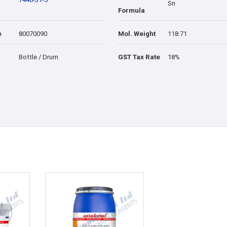
Sn
Formula
e
80070090
Mol. Weight
118.71
Bottle / Drum
GST Tax Rate
18%