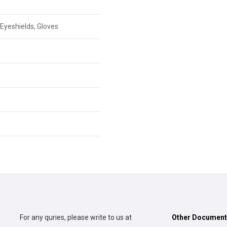
Eyeshields, Gloves
For any quries, please write to us at
Other Documen