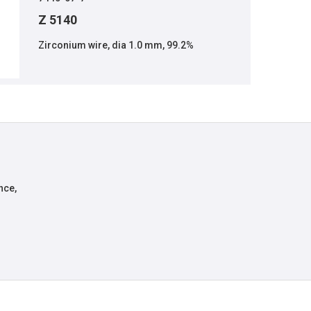
Z 5140
Zirconium wire, dia 1.0 mm, 99.2%
nce,