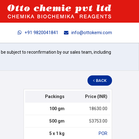
+91 9820041841
info@ottokemi.com
l be subject to reconfirmation by our sales team, including
BACK
Packings
Price (INR)
100 gm
18630.00
500 gm
53753.00
5 x 1 kg
POR