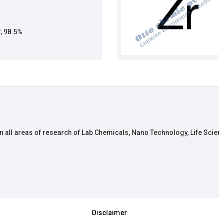
, 98.5%
n all areas of research of Lab Chemicals, Nano Technology, Life Scie
Disclaimer