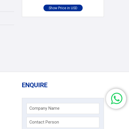
ENQUIRE
Company Name
Contact Person