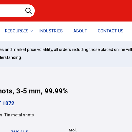
RESOURCES
INDUSTRIES
ABOUT
CONTACT US
and market price volatility, all orders including those placed online wil
derstanding.
hots, 3-5 mm, 99.99%
T 1072
: Tin metal shots
Mol.
7440-31-5