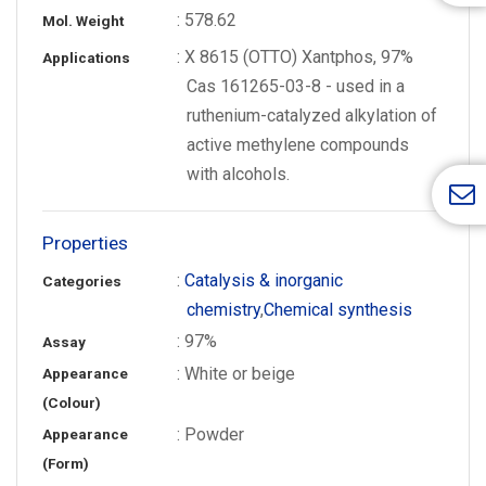
: 578.62
Mol. Weight
: X 8615 (OTTO) Xantphos, 97%
Applications
Cas 161265-03-8 - used in a
ruthenium-catalyzed alkylation of
active methylene compounds
with alcohols.
Properties
:
Catalysis & inorganic
Categories
chemistry
,
Chemical synthesis
: 97%
Assay
: White or beige
Appearance
(Colour)
: Powder
Appearance
(Form)