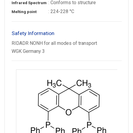
: Conforms to structure
Infrared Spectrum
: 224-228 °C
Melting point
Safety Information
RIDADR NONH for all modes of transport
WGK Germany 3