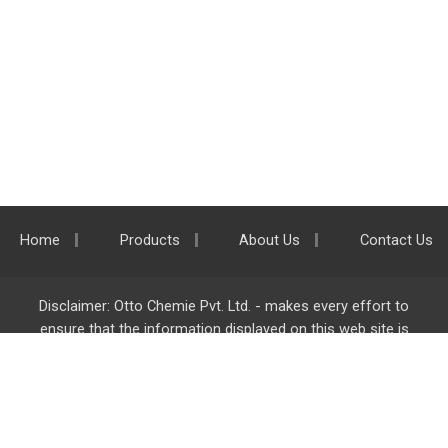
Home
Products
About Us
Contact Us
Disclaimer: Otto Chemie Pvt. Ltd. - makes every effort to
ensure that the information displayed on this web site is
accurate and complete, however it is not liable for any errors,
inaccuracies or omissions. Majority of the information on
ottokemi.com
is liable to change without any intimation or
notice.
Otto Chemie Pvt. Ltd.