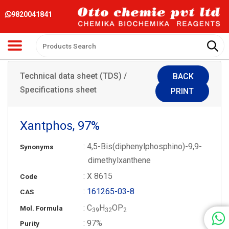
9820041841
Technical data sheet (TDS) /
BACK
Specifications sheet
PRINT
Xantphos, 97%
: 4,5-Bis(diphenylphosphino)-9,9-
Synonyms
dimethylxanthene
: X 8615
Code
:
161265-03-8
CAS
: C
H
OP
Mol. Formula
3
9
3
2
2
: 97%
Purity