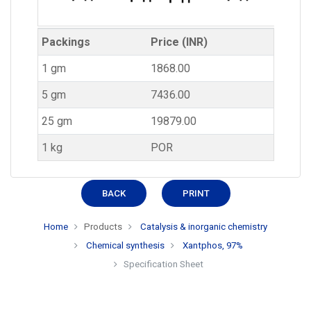
Packings
Price (INR)
1 gm
1868.00
5 gm
7436.00
25 gm
19879.00
1 kg
POR
BACK
PRINT
Home
Products
Catalysis & inorganic chemistry
Chemical synthesis
Xantphos, 97%
Specification Sheet