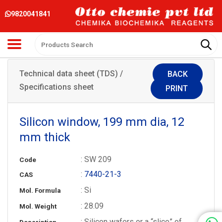
9820041841
Technical data sheet (TDS) /
BACK
Specifications sheet
PRINT
Silicon window, 199 mm dia, 12
mm thick
: SW 209
Code
:
7440-21-3
CAS
: Si
Mol. Formula
: 28.09
Mol. Weight
: Silicon wafers or a “slice” of