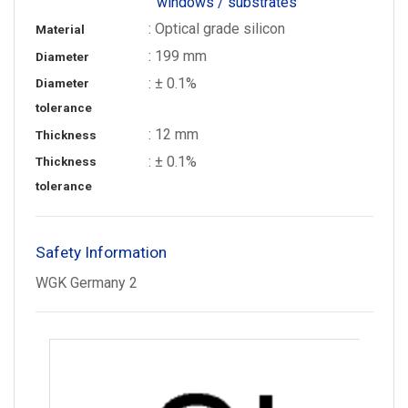
windows / substrates
: Optical grade silicon
Material
: 199 mm
Diameter
: ± 0.1%
Diameter
tolerance
: 12 mm
Thickness
: ± 0.1%
Thickness
tolerance
Safety Information
WGK Germany 2