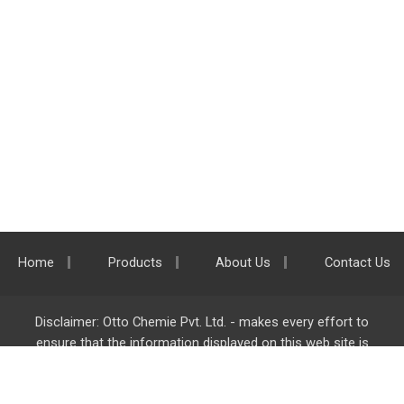
Home
Products
About Us
Contact Us
Disclaimer: Otto Chemie Pvt. Ltd. - makes every effort to
ensure that the information displayed on this web site is
accurate and complete, however it is not liable for any errors,
inaccuracies or omissions. Majority of the information on