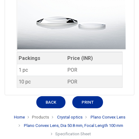
Packings
Price (INR)
1 pc
POR
10 pc
POR
BACK
PRINT
Home
Products
Crystal optics
Plano Convex Lens
Plano Convex Lens, Dia 50.8 mm, Focal Length 100 mm
Specification Sheet