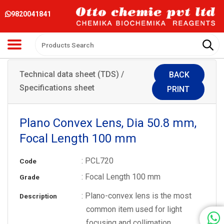
9820041841
Technical data sheet (TDS) /
BACK
Specifications sheet
PRINT
Plano Convex Lens, Dia 50.8 mm,
Focal Length 100 mm
: PCL720
Code
: Focal Length 100 mm
Grade
: Plano-convex lens is the most
Description
common item used for light
focusing and collimation.