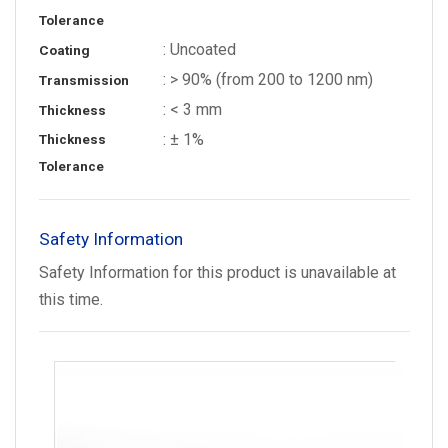
Tolerance
: Uncoated
Coating
: > 90% (from 200 to 1200 nm)
Transmission
: < 3 mm
Thickness
: ± 1%
Thickness
Tolerance
Safety Information
Safety Information for this product is unavailable at
this time.