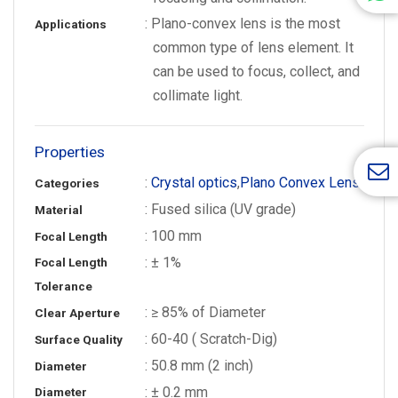
: Plano-convex lens is the most
Applications
common type of lens element. It
can be used to focus, collect, and
collimate light.
Properties
:
Crystal optics
,
Plano Convex Lens
Categories
: Fused silica (UV grade)
Material
: 100 mm
Focal Length
: ± 1%
Focal Length
Tolerance
: ≥ 85% of Diameter
Clear Aperture
: 60-40 ( Scratch-Dig)
Surface Quality
: 50.8 mm (2 inch)
Diameter
: ± 0.2 mm
Diameter