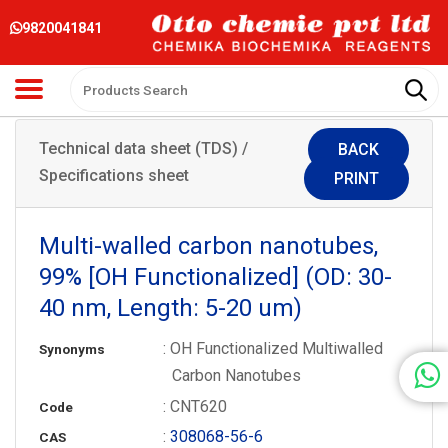
9820041841
Technical data sheet (TDS) /
BACK
Specifications sheet
PRINT
Multi-walled carbon nanotubes,
99% [OH Functionalized] (OD: 30-
40 nm, Length: 5-20 um)
: OH Functionalized Multiwalled
Synonyms
Carbon Nanotubes
: CNT620
Code
:
308068-56-6
CAS