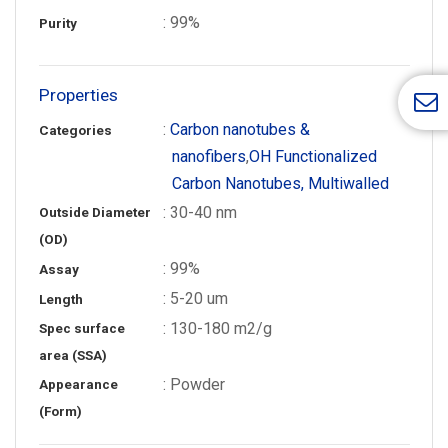
: 99%
Purity
Properties
:
Carbon nanotubes &
Categories
nanofibers
,
OH Functionalized
Carbon Nanotubes, Multiwalled
: 30-40 nm
Outside Diameter
(OD)
: 99%
Assay
: 5-20 um
Length
: 130-180 m2/g
Spec surface
area (SSA)
: Powder
Appearance
(Form)