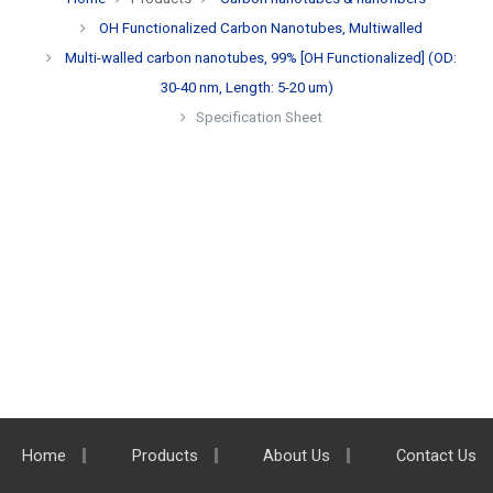
OH Functionalized Carbon Nanotubes, Multiwalled
Multi-walled carbon nanotubes, 99% [OH Functionalized] (OD:
30-40 nm, Length: 5-20 um)
Specification Sheet
Home
Products
About Us
Contact Us