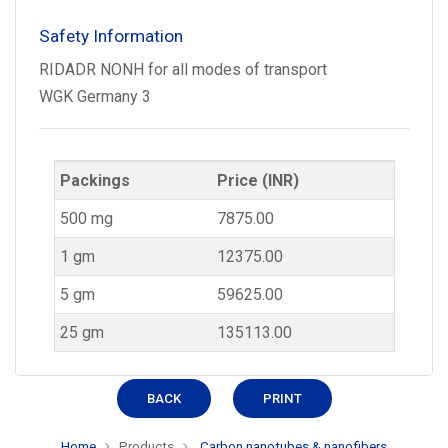
Safety Information
RIDADR NONH for all modes of transport
WGK Germany 3
Packings
Price (INR)
500 mg
7875.00
1 gm
12375.00
5 gm
59625.00
25 gm
135113.00
BACK
PRINT
Home
Products
Carbon nanotubes & nanofibers