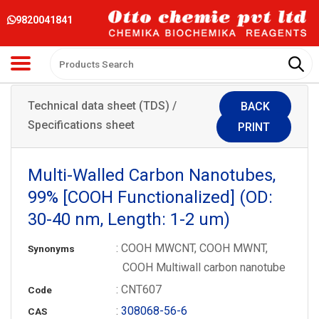
9820041841
Technical data sheet (TDS) /
BACK
Specifications sheet
PRINT
Multi-Walled Carbon Nanotubes,
99% [COOH Functionalized] (OD:
30-40 nm, Length: 1-2 um)
: COOH MWCNT, COOH MWNT,
Synonyms
COOH Multiwall carbon nanotube
: CNT607
Code
:
308068-56-6
CAS