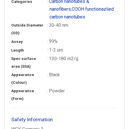
:
Carbon nanotubes &
Categories
nanofibers
,
COOH functionazlied
carbon nanotubes
: 30-40 nm
Outside Diameter
(OD)
: 99%
Assay
: 1-2 um
Length
: 130-180 m2/g
Spec surface
area (SSA)
: Black
Appearance
(Colour)
: Powder
Appearance
(Form)
Safety Information