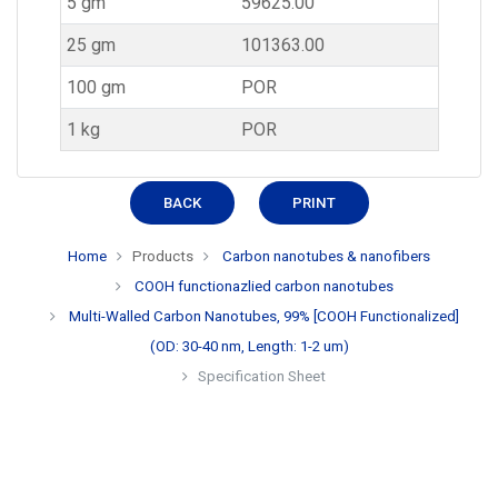
5 gm
59625.00
25 gm
101363.00
100 gm
POR
1 kg
POR
BACK
PRINT
Home
Products
Carbon nanotubes & nanofibers
COOH functionazlied carbon nanotubes
Multi-Walled Carbon Nanotubes, 99% [COOH Functionalized]
(OD: 30-40 nm, Length: 1-2 um)
Specification Sheet