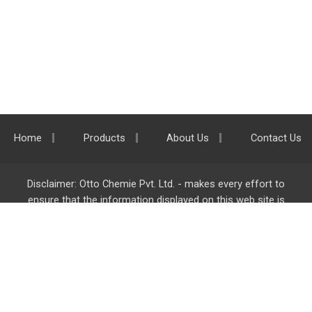
Home
Products
About Us
Contact Us
Disclaimer: Otto Chemie Pvt. Ltd. - makes every effort to
ensure that the information displayed on this web site is
accurate and complete, however it is not liable for any errors,
inaccuracies or omissions. Majority of the information on
ottokemi.com
is liable to change without any intimation or
notice.
Otto Chemie Pvt. Ltd.
info@ottokemi.com