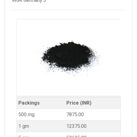
WGK Germany 3
Packings
Price (INR)
500 mg
7875.00
1 gm
12375.00