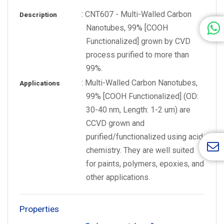
: CNT607 - Multi-Walled Carbon
Description
Nanotubes, 99% [COOH
Functionalized] grown by CVD
process purified to more than
99%.
: Multi-Walled Carbon Nanotubes,
Applications
99% [COOH Functionalized] (OD:
30-40 nm, Length: 1-2 um) are
CCVD grown and
purified/functionalized using acid
chemistry. They are well suited
for paints, polymers, epoxies, and
other applications.
Properties