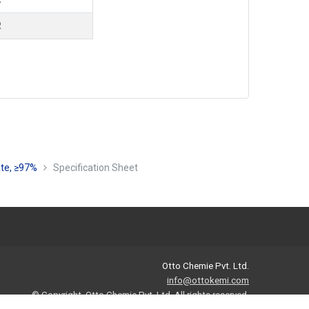
R
ate, ≥97%
Specification Sheet
Otto Chemie Pvt. Ltd.
info@ottokemi.com
© Copyright. Otto Chemie Pvt. Ltd.
All rights reserved.