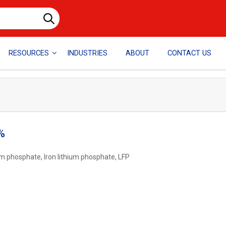
RESOURCES
INDUSTRIES
ABOUT
CONTACT US
%
hium phosphate, Iron lithium phosphate, LFP