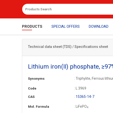
PRODUCTS
SPECIAL OFFERS
DOWNLOAD
Technical data sheet (TDS) / Specifications sheet
Lithium iron(II) phosphate, ≥97
: Triphylite, Ferrous lit
Synonyms
: L 3969
Code
:
15365-14-7
CAS
: LiFePO
Mol. Formula
4