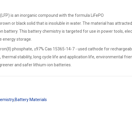
 (LFP) is an inorganic compound with the formula LiFePO
y, brown or black solid that is insoluble in water. The material has attra
ion battery. This battery chemistry is targeted for use in power tools, ele
le energy storage.
iron(II) phosphate, ≥97% Cas 15365-14-7 - used cathode for rechargeable 
thermal stability, long cycle life and application life, environmental fri
greener and safer lithium-ion batteries.
hemistry
,
Battery Materials