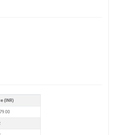
ce (INR)
79.00
R
R