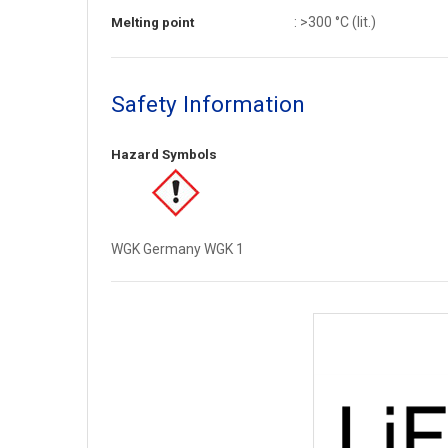
: >300 °C (lit.)
Melting point
Safety Information
Hazard Symbols
WGK Germany WGK 1