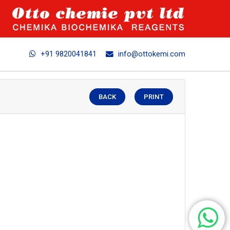
+91 9820041841
info@ottokemi.com
BACK
PRINT