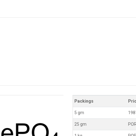
Packings
Pri
5 gm
198
25 gm
PO
1 kg
PO