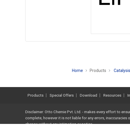
Home
Products
Catalysis
Products
Special Offers
Download
Resources
I
Disclaimer: Otto Chemie Pvt. Ltd. - makes every effort to ensu
complete, however it is not liable for any errors, inaccuracies
change without any intimation or notice.