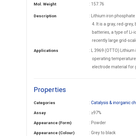
: 157.76
Mol. Weight
: Lithium iron phosphate
Description
4. It is a gray, red-gre
batteries, a type of Li-
recently large grid-sca
: L 3969 (OTTO) Lithium 
Applications
operating temperature, 
electrode material for 
Properties
:
Catalysis & inorganic c
Categories
: ≥97%
Assay
: Powder
Appearance (Form)
: Grey to black
Appearance (Colour)