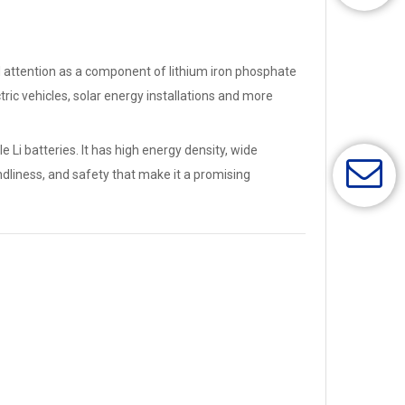
cted attention as a component of lithium iron phosphate
ctric vehicles, solar energy installations and more
Li batteries. It has high energy density, wide
endliness, and safety that make it a promising