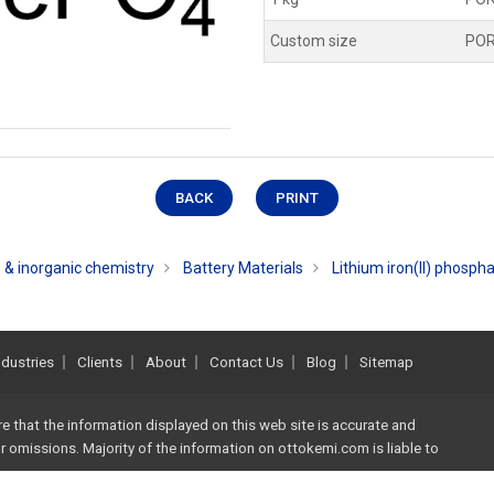
Custom size
PO
BACK
PRINT
 & inorganic chemistry
Battery Materials
Lithium iron(II) phosph
ndustries
Clients
About
Contact Us
Blog
Sitemap
re that the information displayed on this web site is accurate and
 or omissions. Majority of the information on
ottokemi.com
is liable to